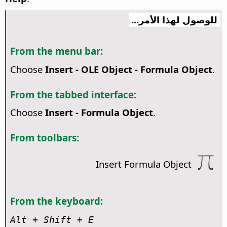
للوصول لهذا الأمر...
From the menu bar:
Choose
Insert - OLE Object - Formula Object
.
From the tabbed interface:
Choose
Insert - Formula Object
.
From toolbars:
Insert Formula Object
From the keyboard:
Alt
+ Shift + E