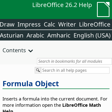
LibreOffice 26.2 Help
Draw
Impress
Calc
Writer
LibreOffice
Asturian
Arabic
Amharic
English (USA)
Contents
Formula Object
Inserts a formula into the current document.
For
more information open the
LibreOffice Math
Help
.