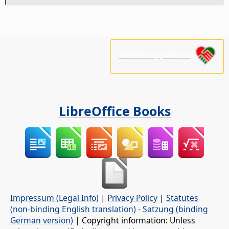
Please support us!
LibreOffice Books
Impressum (Legal Info)
|
Privacy Policy
|
Statutes
(non-binding English translation)
-
Satzung (binding
German version)
| Copyright information: Unless