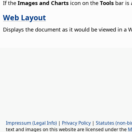
If the
Images and Charts
icon on the
Tools
bar is 
Web Layout
Displays the document as it would be viewed in a 
Impressum (Legal Info)
|
Privacy Policy
|
Statutes (non-bi
text and images on this website are licensed under the
M