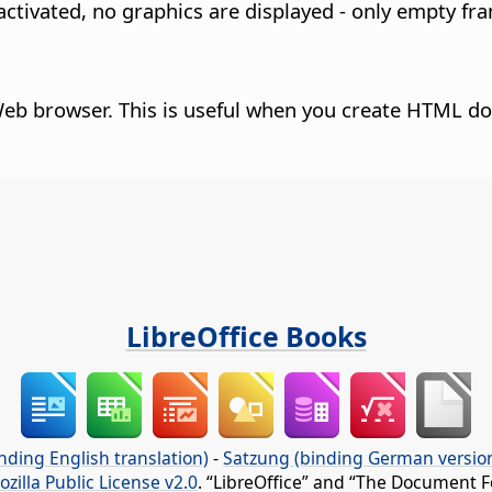
activated, no graphics are displayed - only empty fr
Web browser.
This is useful when you create HTML d
LibreOffice Books
nding English translation)
-
Satzung (binding German versio
ozilla Public License v2.0
. “LibreOffice” and “The Document F