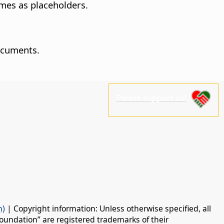
ames as placeholders.
ocuments.
Please support us!
n)
| Copyright information: Unless otherwise specified, all
oundation” are registered trademarks of their