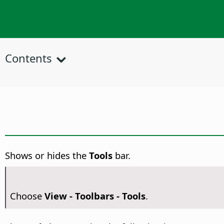
Contents
Shows or hides the
Tools
bar.
Choose
View - Toolbars - Tools
.