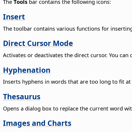
The
Tools
bar contains the following icons:
Insert
The toolbar contains various functions for insertin
Direct Cursor Mode
Activates or deactivates the direct cursor.
You can c
Hyphenation
Inserts hyphens in words that are too long to fit at 
Thesaurus
Opens a dialog box to replace the current word wit
Images and Charts