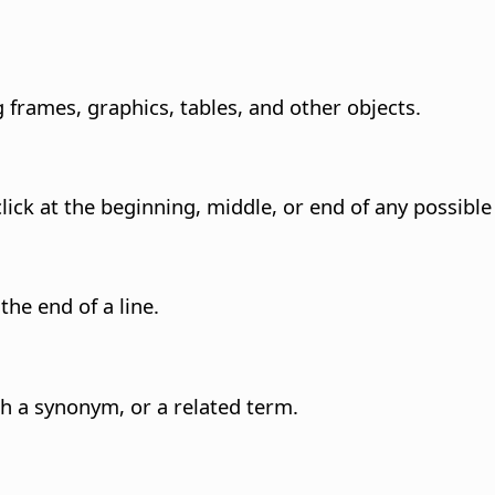
g frames, graphics, tables, and other objects.
lick at the beginning, middle, or end of any possible
the end of a line.
h a synonym, or a related term.