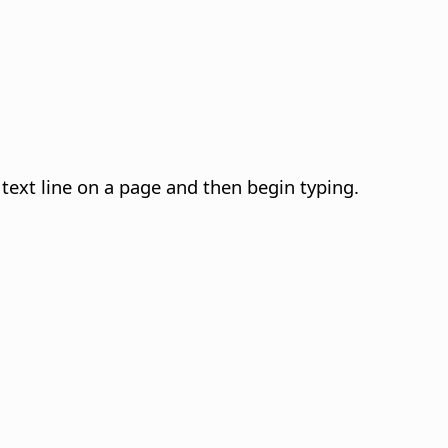
 text line on a page and then begin typing.