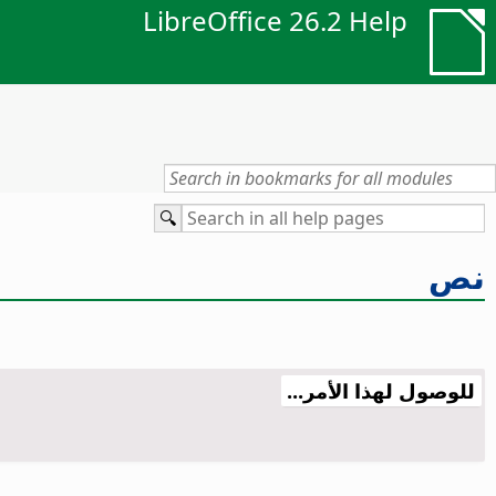
LibreOffice 26.2 Help
نص
للوصول لهذا الأمر...