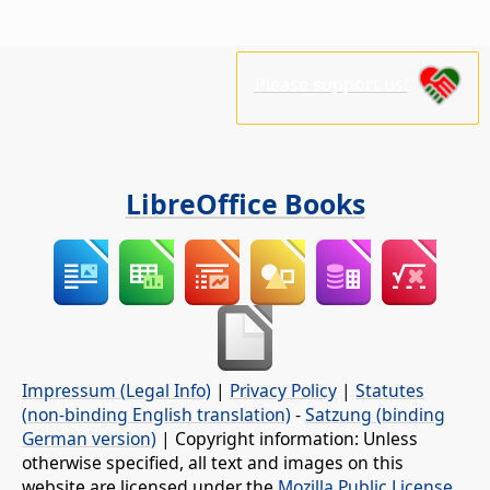
Please support us!
LibreOffice Books
Impressum (Legal Info)
|
Privacy Policy
|
Statutes
(non-binding English translation)
-
Satzung (binding
German version)
| Copyright information: Unless
otherwise specified, all text and images on this
website are licensed under the
Mozilla Public License