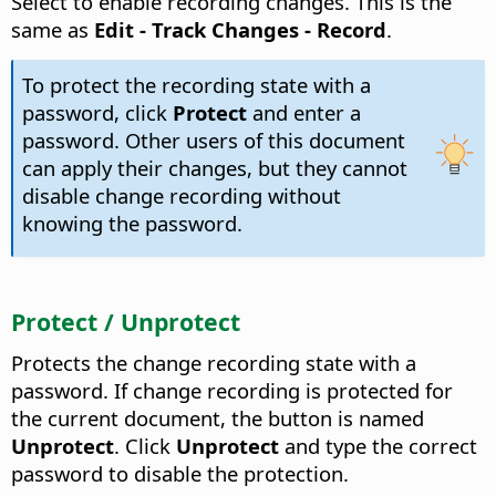
Select to enable recording changes. This is the
same as
Edit - Track Changes - Record
.
To protect the recording state with a
password, click
Protect
and enter a
password. Other users of this document
can apply their changes, but they cannot
disable change recording without
knowing the password.
Protect / Unprotect
Protects the change recording state with a
password. If change recording is protected for
the current document, the button is named
Unprotect
. Click
Unprotect
and type the correct
password to disable the protection.