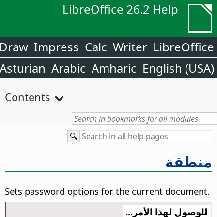
LibreOffice 26.2 Help
Draw
Impress
Calc
Writer
LibreOffice
Asturian
Arabic
Amharic
English (USA)
Contents
منطقة
Sets password options for the current document.
للوصول لهذا الأمر...