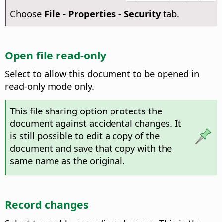
Choose
File - Properties - Security
tab.
Open file read-only
Select to allow this document to be opened in
read-only mode only.
This file sharing option protects the
document against accidental changes. It
is still possible to edit a copy of the
document and save that copy with the
same name as the original.
Record changes