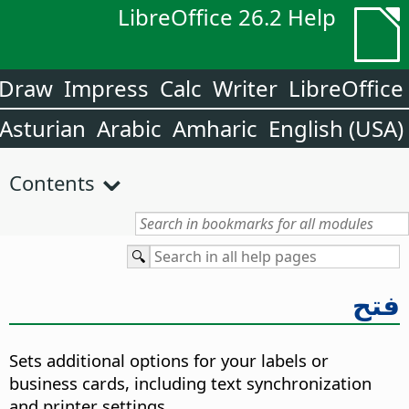
LibreOffice 26.2 Help
Draw
Impress
Calc
Writer
LibreOffice
Asturian
Arabic
Amharic
English (USA)
Contents
فتح
Sets additional options for your labels or
business cards, including text synchronization
and printer settings.