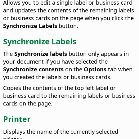
Allows you to edit a single label or business card
and updates the contents of the remaining labels
or business cards on the page when you click the
Synchronize Labels
button.
Synchronize Labels
The
Synchronize labels
button only appears in
your document if you have selected the
Synchronize contents
on the
Options
tab when
you created the labels or business cards.
Copies the contents of the top left label or
business card to the remaining labels or business
cards on the page.
Printer
Displays the name of the currently selected