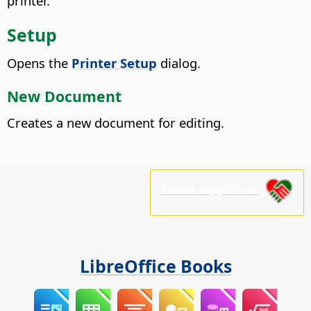
printer.
Setup
Opens the
Printer Setup
dialog.
New Document
Creates a new document for editing.
Please support us!
LibreOffice Books