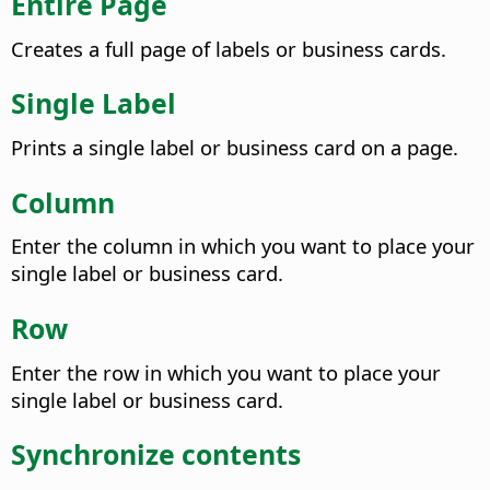
Entire Page
Creates a full page of labels or business cards.
Single Label
Prints a single label or business card on a page.
Column
Enter the column in which you want to place your
single label or business card.
Row
Enter the row in which you want to place your
single label or business card.
Synchronize contents