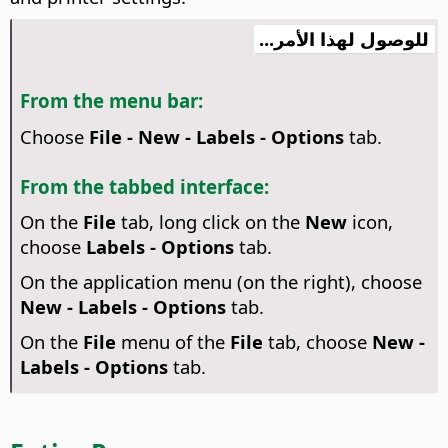
للوصول لهذا الأمر...
From the menu bar:
Choose
File - New - Labels - Options
tab.
From the tabbed interface:
On the
File
tab, long click on the
New
icon,
choose
Labels - Options
tab.
On the application menu (on the right), choose
New - Labels - Options
tab.
On the
File
menu of the
File
tab, choose
New -
Labels - Options
tab.