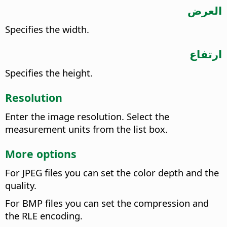
العرض
Specifies the width.
ارتفاع
Specifies the height.
Resolution
Enter the image resolution. Select the
measurement units from the list box.
More options
For JPEG files you can set the color depth and the
quality.
For BMP files you can set the compression and
the RLE encoding.