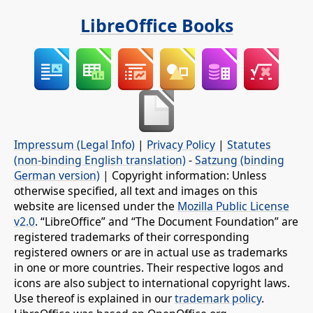
LibreOffice Books
Impressum (Legal Info)
|
Privacy Policy
|
Statutes
(non-binding English translation)
-
Satzung (binding
German version)
| Copyright information: Unless
otherwise specified, all text and images on this
website are licensed under the
Mozilla Public License
v2.0
. “LibreOffice” and “The Document Foundation” are
registered trademarks of their corresponding
registered owners or are in actual use as trademarks
in one or more countries. Their respective logos and
icons are also subject to international copyright laws.
Use thereof is explained in our
trademark policy
.