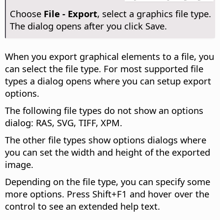
Choose
File - Export
, select a graphics file type.
The dialog opens after you click Save.
When you export graphical elements to a file, you
can select the file type. For most supported file
types a dialog opens where you can setup export
options.
The following file types do not show an options
dialog: RAS, SVG, TIFF, XPM.
The other file types show options dialogs where
you can set the width and height of the exported
image.
Depending on the file type, you can specify some
more options. Press Shift+F1 and hover over the
control to see an extended help text.