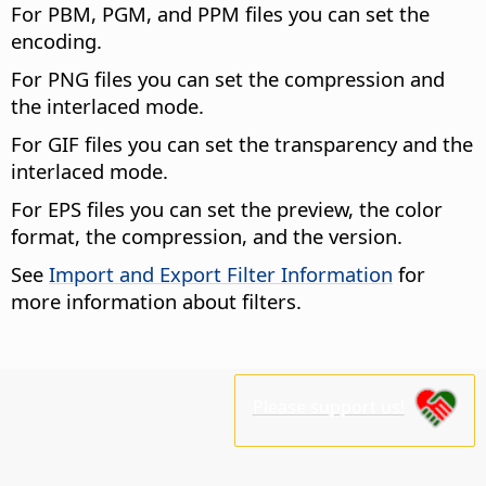
For PBM, PGM, and PPM files you can set the
encoding.
For PNG files you can set the compression and
the interlaced mode.
For GIF files you can set the transparency and the
interlaced mode.
For EPS files you can set the preview, the color
format, the compression, and the version.
See
Import and Export Filter Information
for
more information about filters.
Please support us!