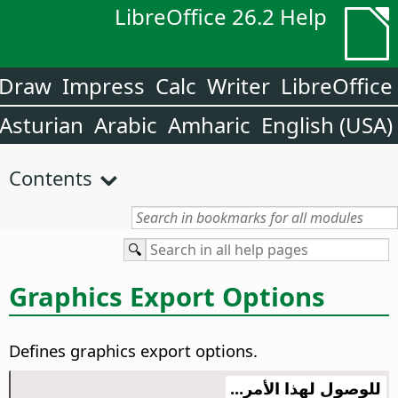
LibreOffice 26.2 Help
Draw
Impress
Calc
Writer
LibreOffice
Asturian
Arabic
Amharic
English (USA)
Contents
Graphics Export Options
Defines graphics export options.
للوصول لهذا الأمر...