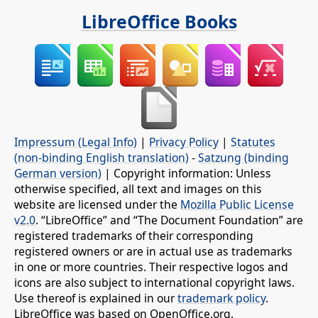
LibreOffice Books
Impressum (Legal Info)
|
Privacy Policy
|
Statutes
(non-binding English translation)
-
Satzung (binding
German version)
| Copyright information: Unless
otherwise specified, all text and images on this
website are licensed under the
Mozilla Public License
v2.0
. “LibreOffice” and “The Document Foundation” are
registered trademarks of their corresponding
registered owners or are in actual use as trademarks
in one or more countries. Their respective logos and
icons are also subject to international copyright laws.
Use thereof is explained in our
trademark policy
.
LibreOffice was based on OpenOffice.org.