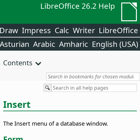
LibreOffice 26.2 Help
Draw
Impress
Calc
Writer
LibreOffice
Asturian
Arabic
Amharic
English (USA)
Contents
Insert
The Insert menu of a database window.
Form