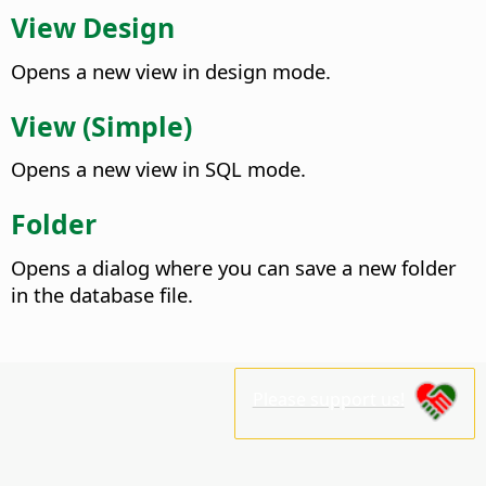
View Design
Opens a new view in design mode.
View (Simple)
Opens a new view in SQL mode.
Folder
Opens a dialog where you can save a new folder
in the database file.
Please support us!