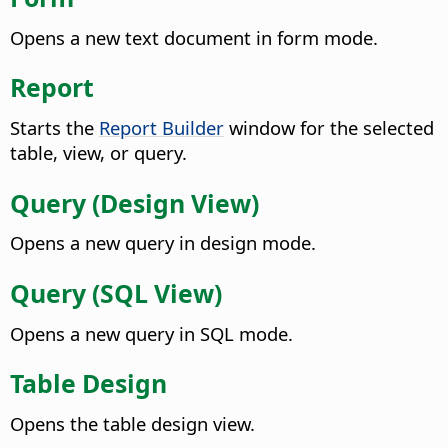
Opens a new text document in form mode.
Report
Starts the
Report Builder
window for the selected
table, view, or query.
Query (Design View)
Opens a new query in design mode.
Query (SQL View)
Opens a new query in SQL mode.
Table Design
Opens the table design view.