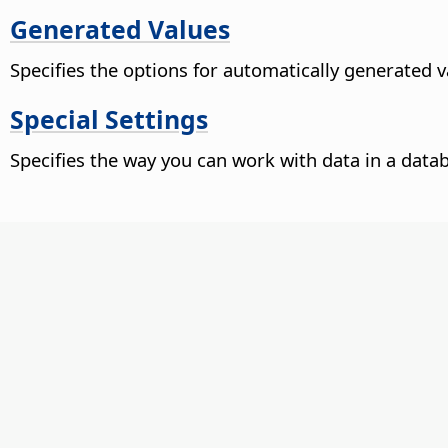
Generated Values
Specifies the options for automatically generated 
Special Settings
Specifies the way you can work with data in a data