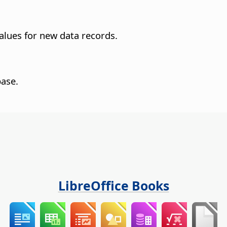
values for new data records.
base.
LibreOffice Books