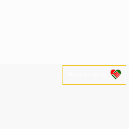
Please support us!