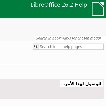
LibreOffice 26.2 Help
للوصول لهذا الأمر...