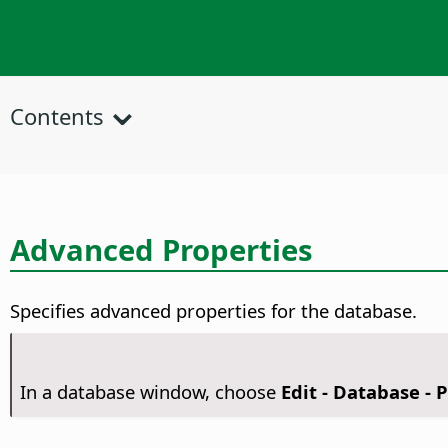
Contents
Advanced Properties
Specifies advanced properties for the database.
In a database window, choose
Edit - Database - 