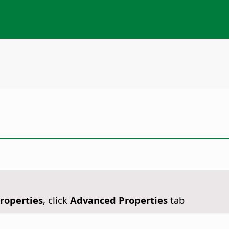
Properties
, click
Advanced Properties
tab