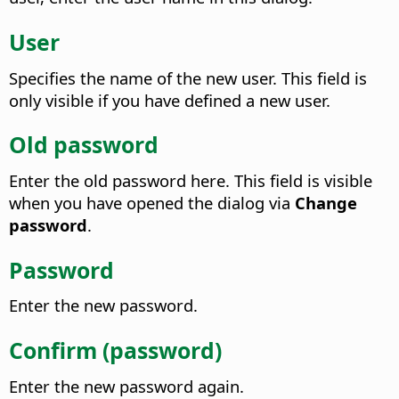
User
Specifies the name of the new user.
This field is
only visible if you have defined a new user.
Old password
Enter the old password here.
This field is visible
when you have opened the dialog via
Change
password
.
Password
Enter the new password.
Confirm (password)
Enter the new password again.