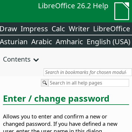
LibreOffice 26.2 Help
Draw
Impress
Calc
Writer
LibreOffice
Asturian
Arabic
Amharic
English (USA)
Contents
Enter / change password
Allows you to enter and confirm a new or
changed password. If you have defined a new
user, enter the user name in this dialog.