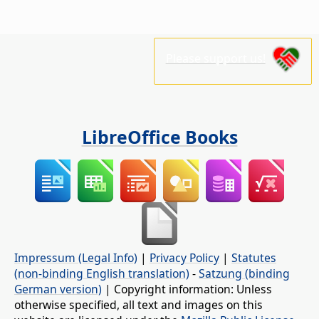
Please support us!
LibreOffice Books
Impressum (Legal Info)
|
Privacy Policy
|
Statutes
(non-binding English translation)
-
Satzung (binding
German version)
| Copyright information: Unless
otherwise specified, all text and images on this