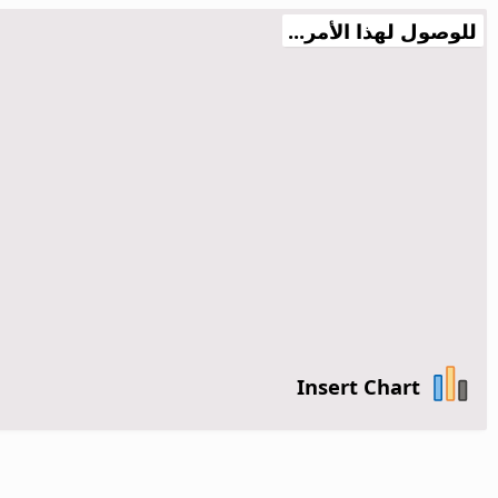
للوصول لهذا الأمر...
Insert Chart