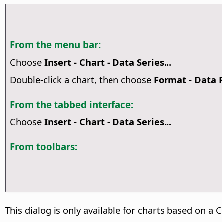
From the menu bar:
Choose
Insert - Chart - Data Series...
Double-click a chart, then choose
Format - Data
From the tabbed interface:
Choose
Insert - Chart - Data Series...
From toolbars:
This dialog is only available for charts based on a C