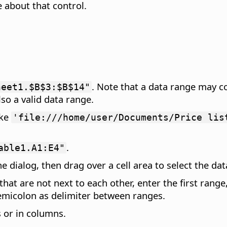
 about that control.
. Note that a data range may c
heet1.$B$3:$B$14"
lso a valid data range.
ike
'file:///home/user/Documents/Price lis
.
able1.A1:E4"
e dialog, then drag over a cell area to select the dat
 that are not next to each other, enter the first ran
semicolon as delimiter between ranges.
s or in columns.