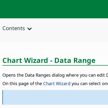
Contents
Chart Wizard - Data Range
Opens the Data Ranges dialog where you can edit 
On this page of the
Chart Wizard
you can select one