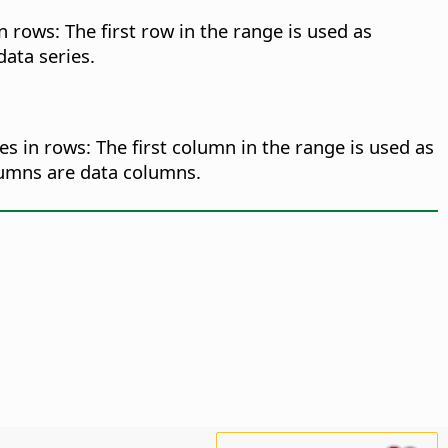
n rows: The first row in the range is used as
data series.
es in rows: The first column in the range is used as
olumns are data columns.