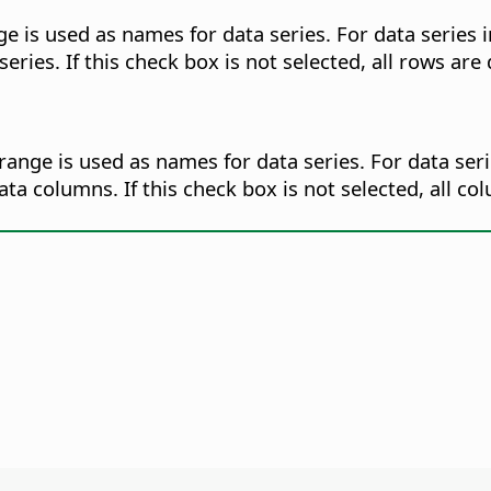
ge is used as names for data series. For data series i
ies. If this check box is not selected, all rows are 
range is used as names for data series. For data seri
a columns. If this check box is not selected, all c