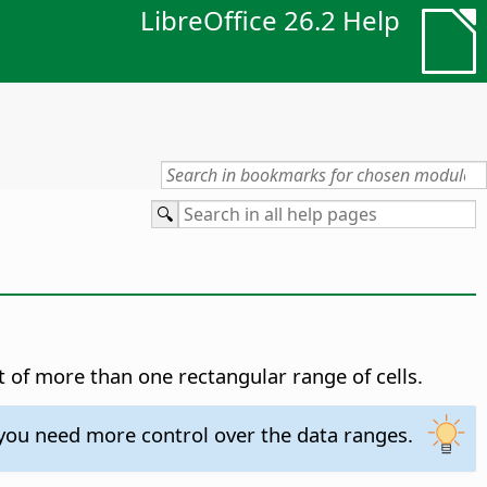
LibreOffice 26.2 Help
t of more than one rectangular range of cells.
 you need more control over the data ranges.