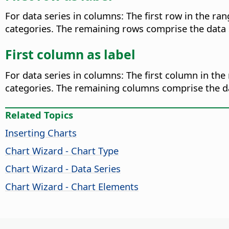
For data series in columns: The first row in the ran
categories. The remaining rows comprise the data ser
First column as label
For data series in columns: The first column in the 
categories. The remaining columns comprise the dat
Related Topics
Inserting Charts
Chart Wizard - Chart Type
Chart Wizard - Data Series
Chart Wizard - Chart Elements