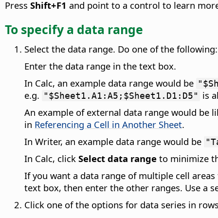
Press
Shift+F1
and point to a control to learn more
To specify a data range
Select the data range. Do one of the following:
Enter the data range in the text box.
In Calc, an example data range would be
"$S
e.g.
is a
"$Sheet1.A1:A5;$Sheet1.D1:D5"
An example of external data range would be l
in
Referencing a Cell in Another Sheet
.
In Writer, an example data range would be
"T
In Calc, click
Select data range
to minimize th
If you want a data range of multiple cell areas
text box, then enter the other ranges. Use a 
Click one of the options for data series in row