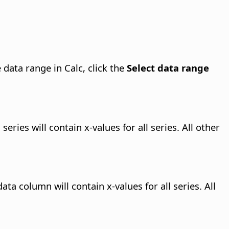
 data range in Calc, click the
Select data range
eries will contain x-values for all series. All other
ta column will contain x-values for all series. All