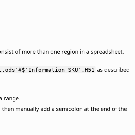
onsist of more than one region in a spreadsheet,
as described
t.ods'#$'Information SKU'.H51
a range.
ge, then manually add a semicolon at the end of the