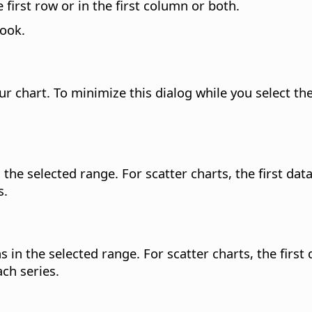
first row or in the first column or both.
look.
r chart. To minimize this dialog while you select the
he selected range. For scatter charts, the first data s
s.
in the selected range. For scatter charts, the first da
ch series.