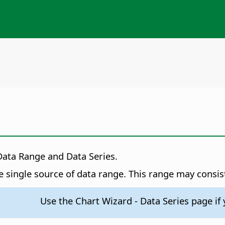
Data Range and Data Series.
 single source of data range. This range may consis
Use the Chart Wizard - Data Series page if