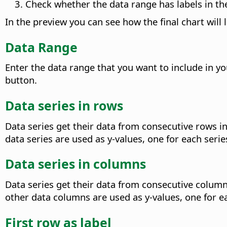
Check whether the data range has labels in the 
In the preview you can see how the final chart will 
Data Range
Enter the data range that you want to include in you
button.
Data series in rows
Data series get their data from consecutive rows in t
data series are used as y-values, one for each serie
Data series in columns
Data series get their data from consecutive columns 
other data columns are used as y-values, one for ea
First row as label