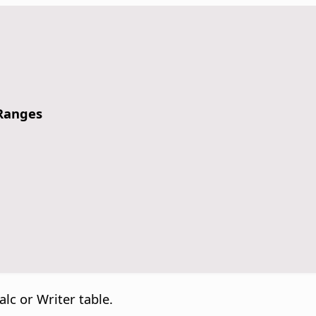
 Ranges
alc or Writer table.