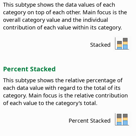
This subtype shows the data values of each
category on top of each other. Main focus is the
overall category value and the individual
contribution of each value within its category.
Stacked
Percent Stacked
This subtype shows the relative percentage of
each data value with regard to the total of its
category. Main focus is the relative contribution
of each value to the category's total.
Percent Stacked