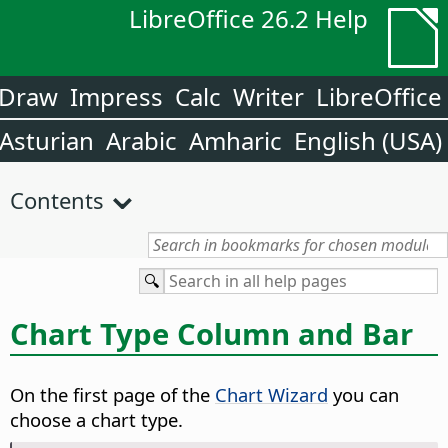
LibreOffice 26.2 Help
Draw
Impress
Calc
Writer
LibreOffice
Asturian
Arabic
Amharic
English (USA)
Contents
Chart Type Column and Bar
On the first page of the
Chart Wizard
you can
choose a chart type.