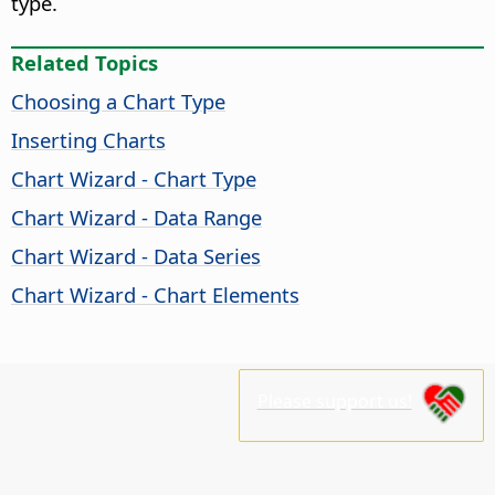
type.
Related Topics
Choosing a Chart Type
Inserting Charts
Chart Wizard - Chart Type
Chart Wizard - Data Range
Chart Wizard - Data Series
Chart Wizard - Chart Elements
Please support us!