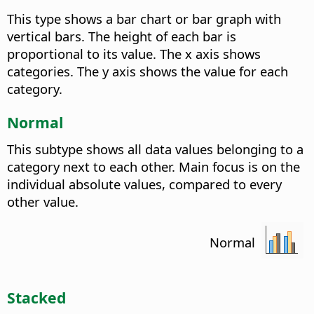
This type shows a bar chart or bar graph with
vertical bars. The height of each bar is
proportional to its value. The x axis shows
categories. The y axis shows the value for each
category.
Normal
This subtype shows all data values belonging to a
category next to each other. Main focus is on the
individual absolute values, compared to every
other value.
Normal
Stacked