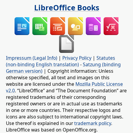
LibreOffice Books
Impressum (Legal Info)
|
Privacy Policy
|
Statutes
(non-binding English translation)
-
Satzung (binding
German version)
| Copyright information: Unless
otherwise specified, all text and images on this
website are licensed under the
Mozilla Public License
v2.0
. “LibreOffice” and “The Document Foundation” are
registered trademarks of their corresponding
registered owners or are in actual use as trademarks
in one or more countries. Their respective logos and
icons are also subject to international copyright laws.
Use thereof is explained in our
trademark policy
.
LibreOffice was based on OpenOffice.org.