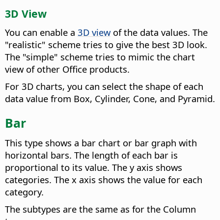
3D View
You can enable a
3D view
of the data values. The
"realistic" scheme tries to give the best 3D look.
The "simple" scheme tries to mimic the chart
view of other Office products.
For 3D charts, you can select the shape of each
data value from Box, Cylinder, Cone, and Pyramid.
Bar
This type shows a bar chart or bar graph with
horizontal bars. The length of each bar is
proportional to its value. The y axis shows
categories. The x axis shows the value for each
category.
The subtypes are the same as for the Column