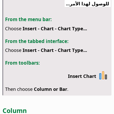
للوصول لهذا الأمر...
From the menu bar:
Choose
Insert - Chart - Chart Type...
From the tabbed interface:
Choose
Insert - Chart - Chart Type...
From toolbars:
Insert Chart
Then choose
Column or Bar
.
Column