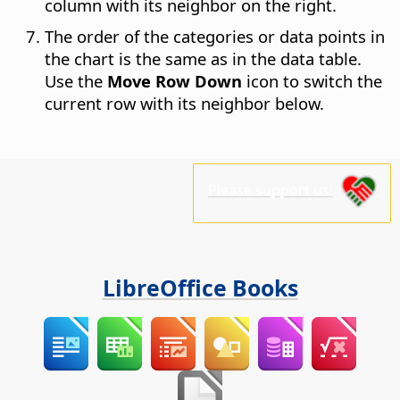
column with its neighbor on the right.
The order of the categories or data points in
the chart is the same as in the data table.
Use the
Move Row Down
icon to switch the
current row with its neighbor below.
Please support us!
LibreOffice Books