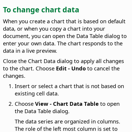
To change chart data
When you create a chart that is based on default
data, or when you copy a chart into your
document, you can open the Data Table dialog to
enter your own data. The chart responds to the
data in a live preview.
Close the Chart Data dialog to apply all changes
to the chart. Choose
Edit - Undo
to cancel the
changes.
Insert or select a chart that is not based on
existing cell data.
Choose
View - Chart Data Table
to open
the Data Table dialog.
The data series are organized in columns.
The role of the left most column is set to