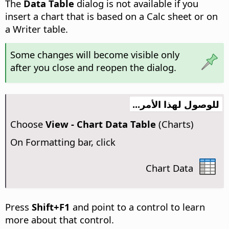
The
Data Table
dialog is not available if you
insert a chart that is based on a Calc sheet or on
a Writer table.
Some changes will become visible only
after you close and reopen the dialog.
للوصول لهذا الأمر...
Choose
View - Chart Data Table
(Charts)
On Formatting bar, click
Chart Data
Press
Shift+F1
and point to a control to learn
more about that control.