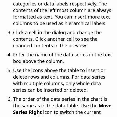
categories or data labels respectively. The
contents of the left most column are always
formatted as text. You can insert more text
columns to be used as hierarchical labels.
Click a cell in the dialog and change the
contents. Click another cell to see the
changed contents in the preview.
Enter the name of the data series in the text
box above the column.
Use the icons above the table to insert or
delete rows and columns. For data series
with multiple columns, only whole data
series can be inserted or deleted.
The order of the data series in the chart is
the same as in the data table. Use the
Move
Series Right
icon to switch the current