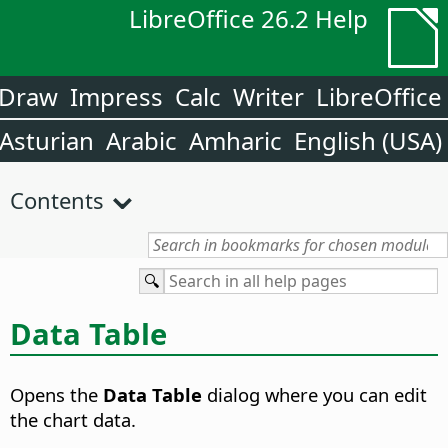
LibreOffice 26.2 Help
Draw
Impress
Calc
Writer
LibreOffice
Asturian
Arabic
Amharic
English (USA)
Contents
Data Table
Opens the
Data Table
dialog where you can edit
the chart data.