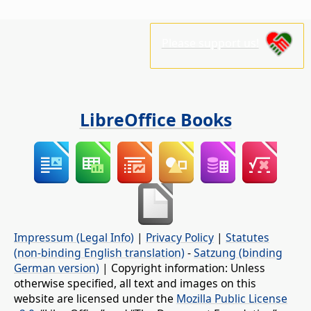
Please support us!
LibreOffice Books
Impressum (Legal Info)
|
Privacy Policy
|
Statutes
(non-binding English translation)
-
Satzung (binding
German version)
| Copyright information: Unless
otherwise specified, all text and images on this
website are licensed under the
Mozilla Public License