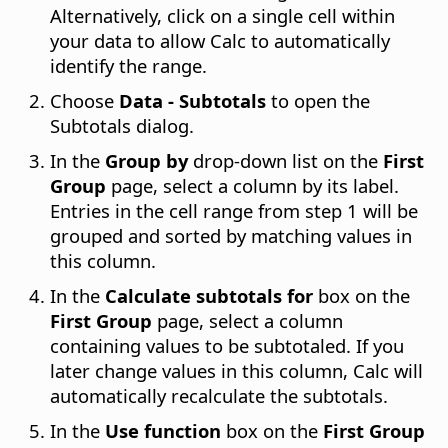
Alternatively, click on a single cell within
your data to allow Calc to automatically
identify the range.
Choose
Data - Subtotals
to open the
Subtotals dialog.
In the
Group by
drop-down list on the
First
Group
page, select a column by its label.
Entries in the cell range from step 1 will be
grouped and sorted by matching values in
this column.
In the
Calculate subtotals for
box on the
First Group
page, select a column
containing values to be subtotaled. If you
later change values in this column, Calc will
automatically recalculate the subtotals.
In the
Use function
box on the
First Group