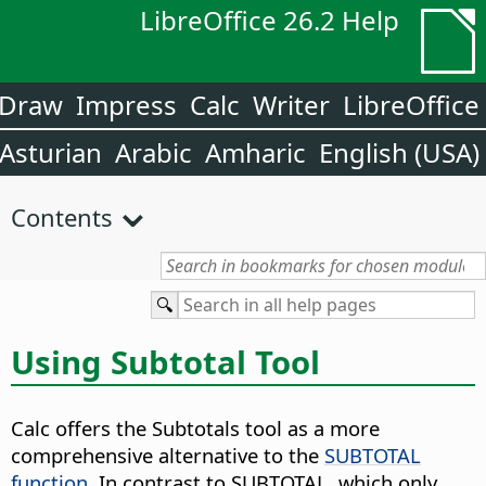
LibreOffice 26.2 Help
Draw
Impress
Calc
Writer
LibreOffice
Asturian
Arabic
Amharic
English (USA)
Contents
Using Subtotal Tool
Calc offers the Subtotals tool as a more
comprehensive alternative to the
SUBTOTAL
function
. In contrast to SUBTOTAL, which only