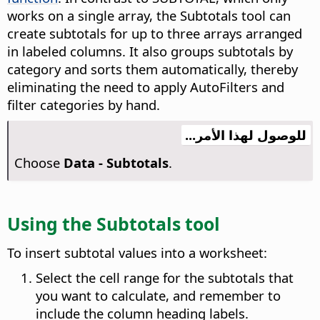
works on a single array, the Subtotals tool can
create subtotals for up to three arrays arranged
in labeled columns. It also groups subtotals by
category and sorts them automatically, thereby
eliminating the need to apply AutoFilters and
filter categories by hand.
للوصول لهذا الأمر...
Choose
Data - Subtotals
.
Using the Subtotals tool
To insert subtotal values into a worksheet:
Select the cell range for the subtotals that
you want to calculate, and remember to
include the column heading labels.