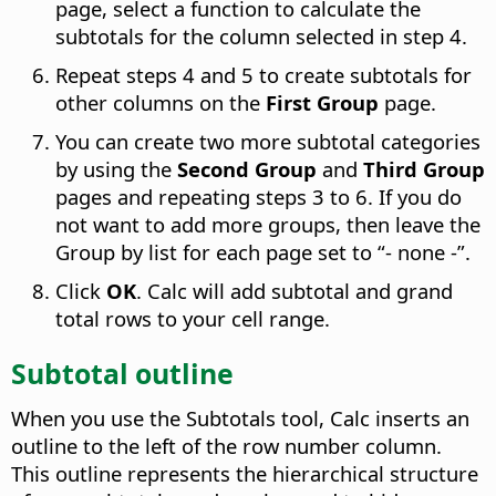
page, select a function to calculate the
subtotals for the column selected in step 4.
Repeat steps 4 and 5 to create subtotals for
other columns on the
First Group
page.
You can create two more subtotal categories
by using the
Second Group
and
Third Group
pages and repeating steps 3 to 6. If you do
not want to add more groups, then leave the
Group by list for each page set to “- none -”.
Click
OK
. Calc will add subtotal and grand
total rows to your cell range.
Subtotal outline
When you use the Subtotals tool, Calc inserts an
outline to the left of the row number column.
This outline represents the hierarchical structure