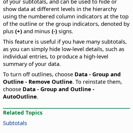
of your subtotals, and can be used to hide or
show data at different levels in the hierarchy
using the numbered column indicators at the top
of the outline or the group indicators, denoted by
plus
(+)
and minus
(-)
signs.
This feature is useful if you have many subtotals,
as you can simply hide low-level details, such as
individual entries, to produce a high-level
summary of your data.
To turn off outlines, choose
Data - Group and
Outline - Remove Outline
. To reinstate them,
choose
Data - Group and Outline -
AutoOutline
.
Related Topics
Subtotals