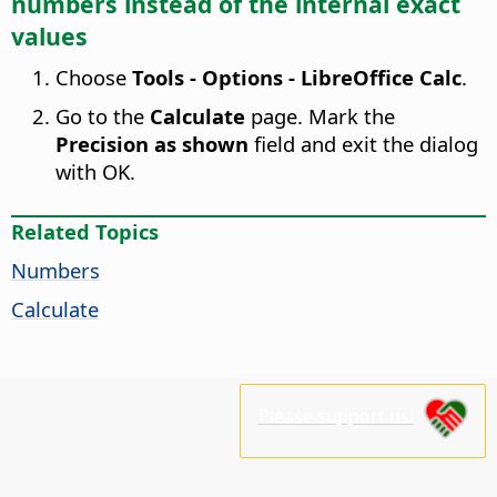
numbers instead of the internal exact
values
Choose
Tools - Options
- LibreOffice Calc
.
Go to the
Calculate
page. Mark the
Precision as shown
field and exit the dialog
with OK.
Related Topics
Numbers
Calculate
Please support us!