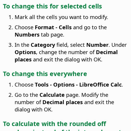
To change this for selected cells
Mark all the cells you want to modify.
Choose
Format - Cells
and go to the
Numbers
tab page.
In the
Category
field, select
Number
. Under
Options
, change the number of
Decimal
places
and exit the dialog with OK.
To change this everywhere
Choose
Tools - Options
- LibreOffice Calc
.
Go to the
Calculate
page. Modify the
number of
Decimal places
and exit the
dialog with OK.
To calculate with the rounded off