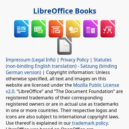
LibreOffice Books
Impressum (Legal Info)
|
Privacy Policy
|
Statutes
(non-binding English translation)
-
Satzung (binding
German version)
| Copyright information: Unless
otherwise specified, all text and images on this
website are licensed under the
Mozilla Public License
v2.0
. “LibreOffice” and “The Document Foundation” are
registered trademarks of their corresponding
registered owners or are in actual use as trademarks
in one or more countries. Their respective logos and
icons are also subject to international copyright laws.
Use thereof is explained in our
trademark policy
.