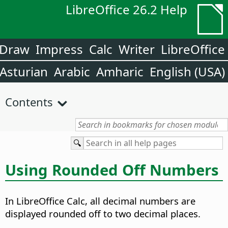
LibreOffice 26.2 Help
Draw
Impress
Calc
Writer
LibreOffice
Asturian
Arabic
Amharic
English (USA)
Contents
Using Rounded Off Numbers
In LibreOffice Calc, all decimal numbers are
displayed rounded off to two decimal places.