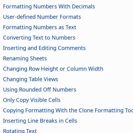
Formatting Numbers With Decimals
User-defined Number Formats
Formatting Numbers as Text
Converting Text to Numbers
Inserting and Editing Comments
Renaming Sheets
Changing Row Height or Column Width
Changing Table Views
Using Rounded Off Numbers
Only Copy Visible Cells
Copying Formatting With the Clone Formatting Too
Inserting Line Breaks in Cells
Rotating Text