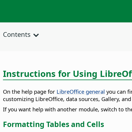
Contents
Instructions for Using LibreOf
On the help page for
LibreOffice general
you can fi
customizing LibreOffice, data sources, Gallery, an
If you want help with another module, switch to th
Formatting Tables and Cells