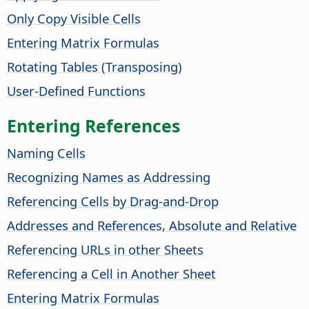
Only Copy Visible Cells
Entering Matrix Formulas
Rotating Tables (Transposing)
User-Defined Functions
Entering References
Naming Cells
Recognizing Names as Addressing
Referencing Cells by Drag-and-Drop
Addresses and References, Absolute and Relative
Referencing URLs in other Sheets
Referencing a Cell in Another Sheet
Entering Matrix Formulas