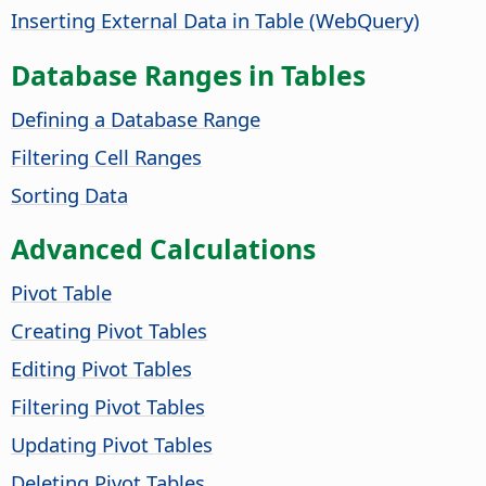
Inserting External Data in Table (WebQuery)
Database Ranges in Tables
Defining a Database Range
Filtering Cell Ranges
Sorting Data
Advanced Calculations
Pivot Table
Creating Pivot Tables
Editing Pivot Tables
Filtering Pivot Tables
Updating Pivot Tables
Deleting Pivot Tables