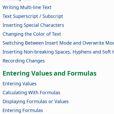
Writing Multi-line Text
Text Superscript / Subscript
Inserting Special Characters
Changing the Color of Text
Switching Between Insert Mode and Overwrite Mo
Inserting Non-breaking Spaces, Hyphens and Soft
Recording Changes
Entering Values and Formulas
Entering Values
Calculating With Formulas
Displaying Formulas or Values
Entering Formulas