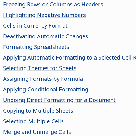
Freezing Rows or Columns as Headers
Highlighting Negative Numbers
Cells in Currency Format
Deactivating Automatic Changes
Formatting Spreadsheets
Applying Automatic Formatting to a Selected Cell 
Selecting Themes for Sheets
Assigning Formats by Formula
Applying Conditional Formatting
Undoing Direct Formatting for a Document
Copying to Multiple Sheets
Selecting Multiple Cells
Merge and Unmerge Cells