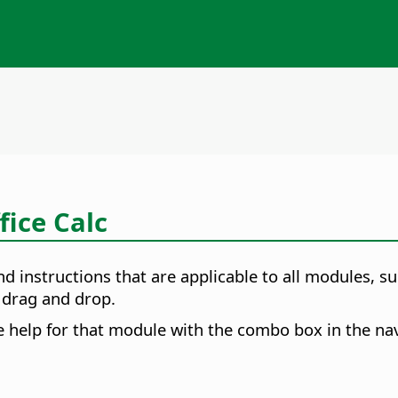
fice Calc
nd instructions that are applicable to all modules,
d drag and drop.
e help for that module with the combo box in the nav