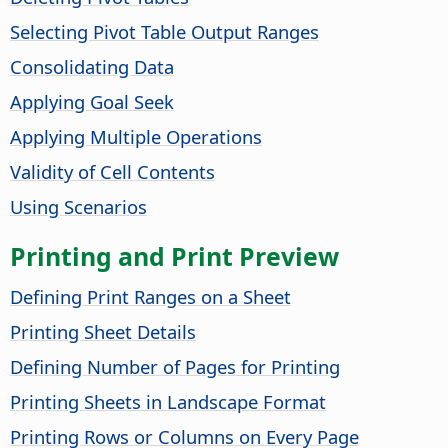
Selecting Pivot Table Output Ranges
Consolidating Data
Applying Goal Seek
Applying Multiple Operations
Validity of Cell Contents
Using Scenarios
Printing and Print Preview
Defining Print Ranges on a Sheet
Printing Sheet Details
Defining Number of Pages for Printing
Printing Sheets in Landscape Format
Printing Rows or Columns on Every Page