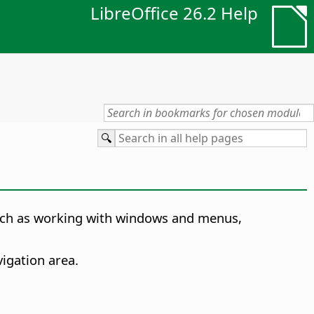
LibreOffice 26.2 Help
 such as working with windows and menus,
igation area.