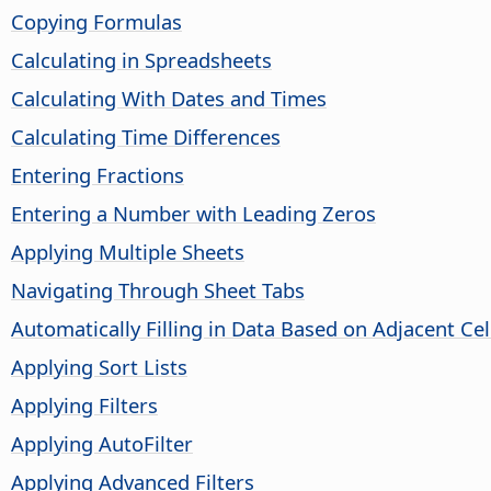
Copying Formulas
Calculating in Spreadsheets
Calculating With Dates and Times
Calculating Time Differences
Entering Fractions
Entering a Number with Leading Zeros
Applying Multiple Sheets
Navigating Through Sheet Tabs
Automatically Filling in Data Based on Adjacent Cel
Applying Sort Lists
Applying Filters
Applying AutoFilter
Applying Advanced Filters