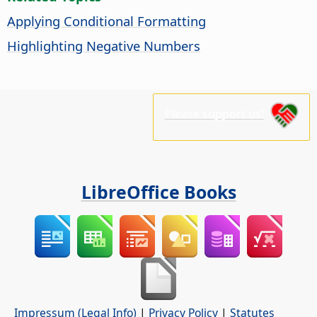
Applying Conditional Formatting
Highlighting Negative Numbers
Please support us!
LibreOffice Books
Impressum (Legal Info)
|
Privacy Policy
|
Statutes