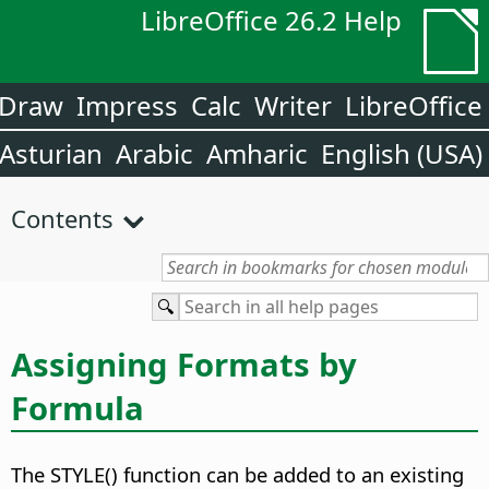
LibreOffice 26.2 Help
Draw
Impress
Calc
Writer
LibreOffice
Asturian
Arabic
Amharic
English (USA)
Contents
Assigning Formats by
Formula
The STYLE() function can be added to an existing