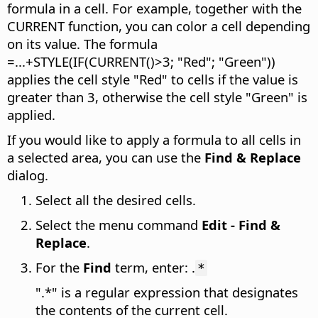
formula in a cell. For example, together with the
CURRENT function, you can color a cell depending
on its value. The formula
=...+STYLE(IF(CURRENT()>3; "Red"; "Green"))
applies the cell style "Red" to cells if the value is
greater than 3, otherwise the cell style "Green" is
applied.
If you would like to apply a formula to all cells in
a selected area, you can use the
Find & Replace
dialog.
Select all the desired cells.
Select the menu command
Edit - Find &
Replace
.
For the
Find
term, enter: .
*
".*" is a regular expression that designates
the contents of the current cell.