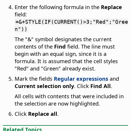
Enter the following formula in the
Replace
field:
=&+STYLE(IF(CURRENT()>3;"Red";"Gree
n"))
The "&" symbol designates the current
contents of the
Find
field. The line must
begin with an equal sign, since it is a
formula. It is assumed that the cell styles
"Red" and "Green" already exist.
Mark the fields
Regular expressions
and
Current selection only
. Click
Find All
.
All cells with contents that were included in
the selection are now highlighted.
Click
Replace all
.
Related Topics