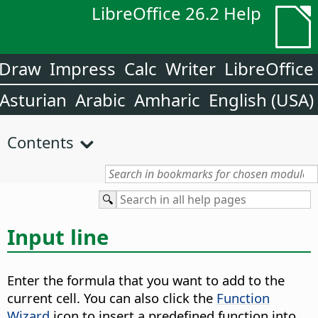
LibreOffice 26.2 Help
Draw
Impress
Calc
Writer
LibreOffice
Asturian
Arabic
Amharic
English (USA)
Contents
Input line
Enter the formula that you want to add to the
current cell. You can also click the
Function
Wizard
icon to insert a predefined function into