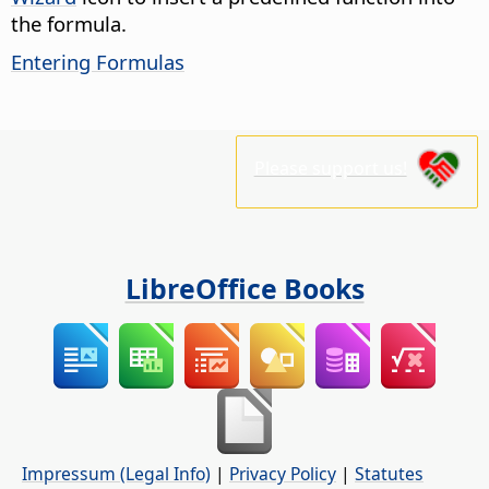
the formula.
Entering Formulas
Please support us!
LibreOffice Books
Impressum (Legal Info)
|
Privacy Policy
|
Statutes