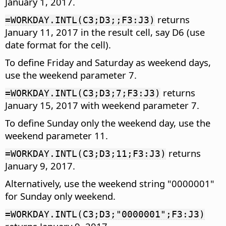
January 1, 2017.
returns
=WORKDAY.INTL(C3;D3;;F3:J3)
January 11, 2017 in the result cell, say D6 (use
date format for the cell).
To define Friday and Saturday as weekend days,
use the weekend parameter 7.
returns
=WORKDAY.INTL(C3;D3;7;F3:J3)
January 15, 2017 with weekend parameter 7.
To define Sunday only the weekend day, use the
weekend parameter 11.
returns
=WORKDAY.INTL(C3;D3;11;F3:J3)
January 9, 2017.
Alternatively, use the weekend string "0000001"
for Sunday only weekend.
=WORKDAY.INTL(C3;D3;"0000001";F3:J3)