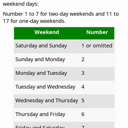
weekend days:
Number 1 to 7 for two-day weekends and 11 to
17 for one-day weekends.
Weekend
Number
Saturday and Sunday
1 or omitted
Sunday and Monday
2
Monday and Tuesday
3
Tuesday and Wednesday
4
Wednesday and Thursday
5
Thursday and Friday
6
Friday and Saturday
7