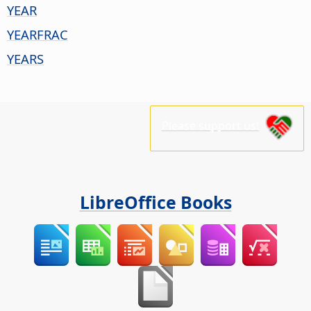
YEAR
YEARFRAC
YEARS
Please support us!
LibreOffice Books