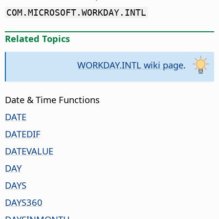
COM.MICROSOFT.WORKDAY.INTL
Related Topics
WORKDAY.INTL wiki page
.
Date & Time Functions
DATE
DATEDIF
DATEVALUE
DAY
DAYS
DAYS360