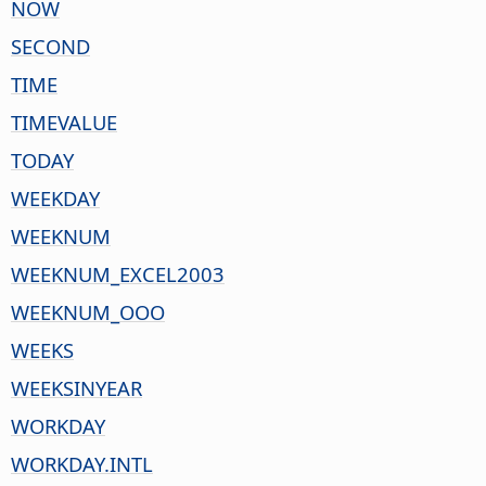
NOW
SECOND
TIME
TIMEVALUE
TODAY
WEEKDAY
WEEKNUM
WEEKNUM_EXCEL2003
WEEKNUM_OOO
WEEKS
WEEKSINYEAR
WORKDAY
WORKDAY.INTL