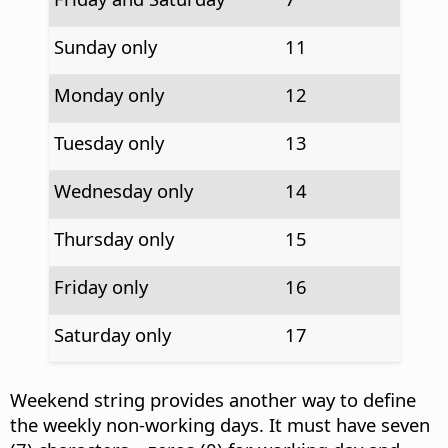
Sunday only
11
Monday only
12
Tuesday only
13
Wednesday only
14
Thursday only
15
Friday only
16
Saturday only
17
Weekend string provides another way to define
the weekly non-working days. It must have seven