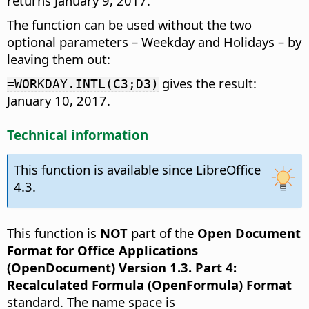
returns January 9, 2017.
The function can be used without the two
optional parameters – Weekday and Holidays – by
leaving them out:
gives the result:
=WORKDAY.INTL(C3;D3)
January 10, 2017.
Technical information
This function is available since LibreOffice
4.3.
This function is
NOT
part of the
Open Document
Format for Office Applications
(OpenDocument) Version 1.3. Part 4:
Recalculated Formula (OpenFormula) Format
standard. The name space is