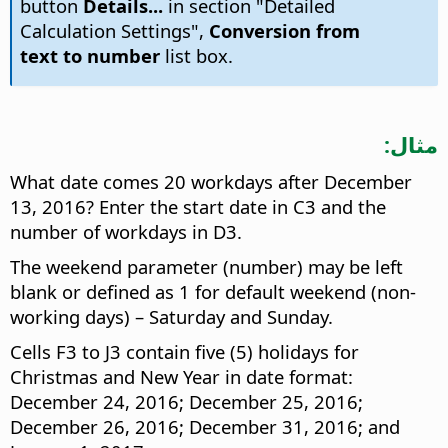
button
Details...
in section "Detailed
Calculation Settings",
Conversion from
text to number
list box.
مثال:
What date comes 20 workdays after December
13, 2016? Enter the start date in C3 and the
number of workdays in D3.
The weekend parameter (number) may be left
blank or defined as 1 for default weekend (non-
working days) – Saturday and Sunday.
Cells F3 to J3 contain five (5) holidays for
Christmas and New Year in date format:
December 24, 2016; December 25, 2016;
December 26, 2016; December 31, 2016; and