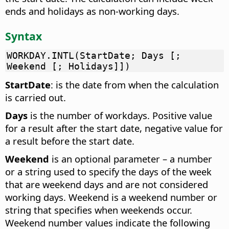
ends and holidays as non-working days.
Syntax
WORKDAY.INTL(StartDate; Days [;
Weekend [; Holidays]])
StartDate
: is the date from when the calculation
is carried out.
Days
is the number of workdays. Positive value
for a result after the start date, negative value for
a result before the start date.
Weekend
is an optional parameter – a number
or a string used to specify the days of the week
that are weekend days and are not considered
working days. Weekend is a weekend number or
string that specifies when weekends occur.
Weekend number values indicate the following