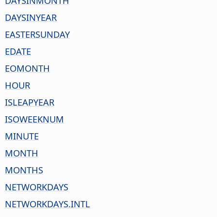
DAYSINMONTH
DAYSINYEAR
EASTERSUNDAY
EDATE
EOMONTH
HOUR
ISLEAPYEAR
ISOWEEKNUM
MINUTE
MONTH
MONTHS
NETWORKDAYS
NETWORKDAYS.INTL