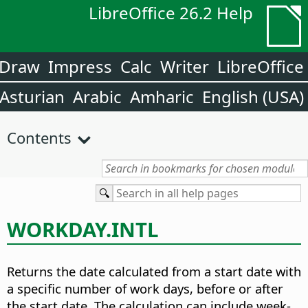
LibreOffice 26.2 Help
Draw
Impress
Calc
Writer
LibreOffice
Asturian
Arabic
Amharic
English (USA)
Contents
WORKDAY.INTL
Returns the date calculated from a start date with
a specific number of work days, before or after
the start date. The calculation can include week-