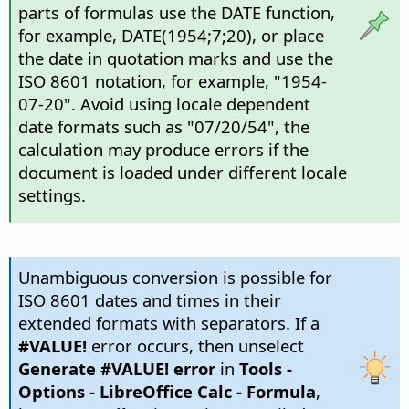
parts of formulas use the DATE function,
for example, DATE(1954;7;20), or place
the date in quotation marks and use the
ISO 8601 notation, for example, "1954-
07-20". Avoid using locale dependent
date formats such as "07/20/54", the
calculation may produce errors if the
document is loaded under different locale
settings.
Unambiguous conversion is possible for
ISO 8601 dates and times in their
extended formats with separators. If a
#VALUE!
error occurs, then unselect
Generate #VALUE! error
in
Tools -
Options
- LibreOffice Calc - Formula
,