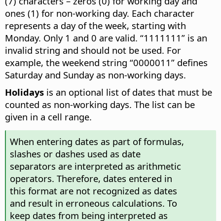
(7) characters – zeros (0) for working day and
ones (1) for non-working day. Each character
represents a day of the week, starting with
Monday. Only 1 and 0 are valid. “1111111” is an
invalid string and should not be used. For
example, the weekend string “0000011” defines
Saturday and Sunday as non-working days.
Holidays
is an optional list of dates that must be
counted as non-working days. The list can be
given in a cell range.
When entering dates as part of formulas,
slashes or dashes used as date
separators are interpreted as arithmetic
operators. Therefore, dates entered in
this format are not recognized as dates
and result in erroneous calculations. To
keep dates from being interpreted as