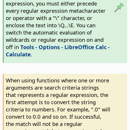
expression, you must either precede
every regular expression metacharacter
or operator with a "\" character, or
enclose the text into \Q...\E. You can
switch the automatic evaluation of
wildcards or regular expression on and
off in
Tools - Options
- LibreOffice Calc -
Calculate
.
When using functions where one or more
arguments are search criteria strings
that represents a regular expression, the
first attempt is to convert the string
criteria to numbers. For example, ".0" will
convert to 0.0 and so on. If successful,
the match will not be a regular