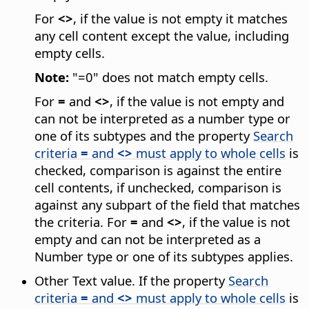
For
<>
, if the value is not empty it matches
any cell content except the value, including
empty cells.
Note:
"=0" does not match empty cells.
For
=
and
<>
, if the value is not empty and
can not be interpreted as a number type or
one of its subtypes and the property
Search
criteria
=
and
<>
must apply to whole cells
is
checked, comparison is against the entire
cell contents, if unchecked, comparison is
against any subpart of the field that matches
the criteria. For
=
and
<>
, if the value is not
empty and can not be interpreted as a
Number type or one of its subtypes applies.
Other Text value. If the property
Search
criteria
=
and
<>
must apply to whole cells
is