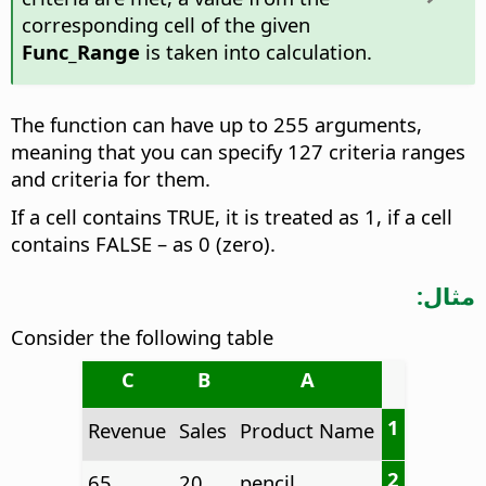
corresponding cell of the given
Func_Range
is taken into calculation.
The function can have up to 255 arguments,
meaning that you can specify 127 criteria ranges
and criteria for them.
If a cell contains TRUE, it is treated as 1, if a cell
contains FALSE – as 0 (zero).
مثال:
Consider the following table
C
B
A
1
Revenue
Sales
Product Name
2
65
20
pencil