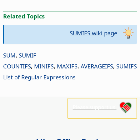
Related Topics
SUMIFS wiki page
.
SUM
,
SUMIF
COUNTIFS
,
MINIFS
,
MAXIFS
,
AVERAGEIFS
,
SUMIFS
List of Regular Expressions
Please support us!