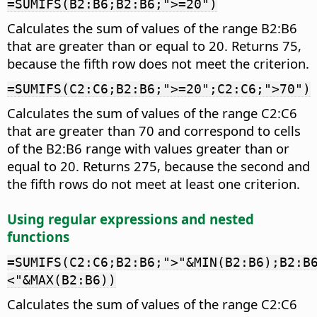
=SUMIFS(B2:B6;B2:B6;">=20")
Calculates the sum of values of the range B2:B6
that are greater than or equal to 20. Returns 75,
because the fifth row does not meet the criterion.
=SUMIFS(C2:C6;B2:B6;">=20";C2:C6;">70")
Calculates the sum of values of the range C2:C6
that are greater than 70 and correspond to cells
of the B2:B6 range with values greater than or
equal to 20. Returns 275, because the second and
the fifth rows do not meet at least one criterion.
Using regular expressions and nested
functions
=SUMIFS(C2:C6;B2:B6;">"&MIN(B2:B6);B2:B
<"&MAX(B2:B6))
Calculates the sum of values of the range C2:C6