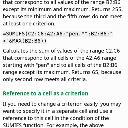
that correspond to all values of the range B2:B6
except its minimum and maximum. Returns 255,
because the third and the fifth rows do not meet
at least one criterion.
=SUMIFS(C2:C6;A2:A6;"pen.*";B2:B6;"
<"&MAX(B2:B6))
Calculates the sum of values of the range C2:C6
that correspond to all cells of the A2:A6 range
starting with "pen" and to all cells of the B2:B6
range except its maximum. Returns 65, because
only second row meets all criteria.
Reference to a cell as a criterion
If you need to change a criterion easily, you may
want to specify it in a separate cell and use a
reference to this cell in the condition of the
SUMIFS function. For example, the above