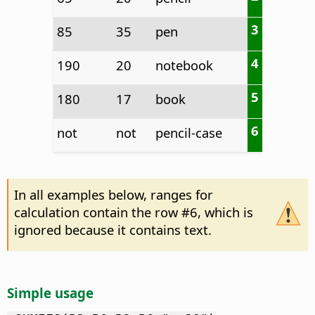
3
85
35
pen
4
190
20
notebook
5
180
17
book
6
not
not
pencil-case
In all examples below, ranges for
calculation contain the row #6, which is
ignored because it contains text.
Simple usage