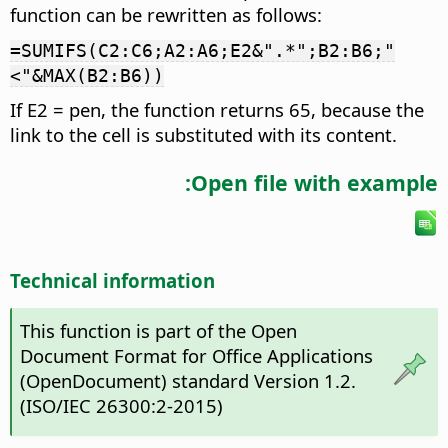
function can be rewritten as follows:
=SUMIFS(C2:C6;A2:A6;E2&".*";B2:B6;"
<"&MAX(B2:B6))
If E2 = pen, the function returns 65, because the
link to the cell is substituted with its content.
Open file with example:
Technical information
This function is part of the Open
Document Format for Office Applications
(OpenDocument) standard Version 1.2.
(ISO/IEC 26300:2-2015)