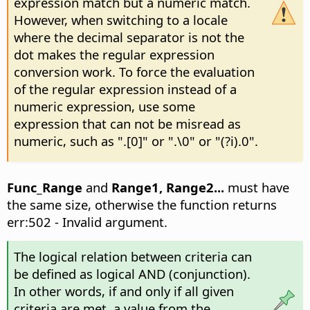
expression match but a numeric match.
However, when switching to a locale
where the decimal separator is not the
dot makes the regular expression
conversion work. To force the evaluation
of the regular expression instead of a
numeric expression, use some
expression that can not be misread as
numeric, such as ".[0]" or ".\0" or "(?i).0".
Func_Range
and
Range1, Range2...
must have
the same size, otherwise the function returns
err:502 - Invalid argument.
The logical relation between criteria can
be defined as logical AND (conjunction).
In other words, if and only if all given
criteria are met, a value from the