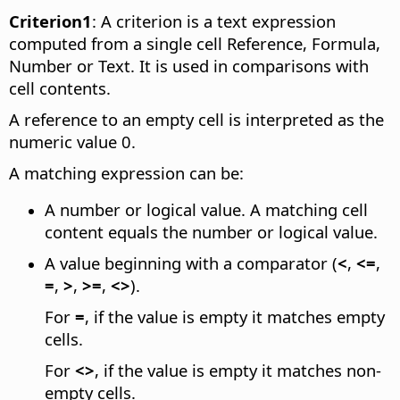
Criterion1
: A criterion is a text expression
computed from a single cell Reference, Formula,
Number or Text. It is used in comparisons with
cell contents.
A reference to an empty cell is interpreted as the
numeric value 0.
A matching expression can be:
A number or logical value. A matching cell
content equals the number or logical value.
A value beginning with a comparator (
<
,
<=
,
=
,
>
,
>=
,
<>
).
For
=
, if the value is empty it matches empty
cells.
For
<>
, if the value is empty it matches non-
empty cells.