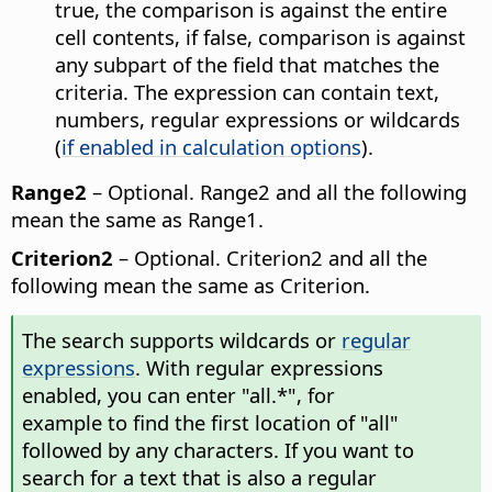
true, the comparison is against the entire
cell contents, if false, comparison is against
any subpart of the field that matches the
criteria. The expression can contain text,
numbers, regular expressions or wildcards
(
if enabled in calculation options
).
Range2
– Optional. Range2 and all the following
mean the same as Range1.
Criterion2
– Optional. Criterion2 and all the
following mean the same as Criterion.
The search supports wildcards or
regular
expressions
. With regular expressions
enabled, you can enter "all.*", for
example to find the first location of "all"
followed by any characters. If you want to
search for a text that is also a regular