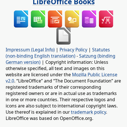
LibreOffice Books
Impressum (Legal Info)
|
Privacy Policy
|
Statutes
(non-binding English translation)
-
Satzung (binding
German version)
| Copyright information: Unless
otherwise specified, all text and images on this
website are licensed under the
Mozilla Public License
v2.0
. “LibreOffice” and “The Document Foundation” are
registered trademarks of their corresponding
registered owners or are in actual use as trademarks
in one or more countries. Their respective logos and
icons are also subject to international copyright laws.
Use thereof is explained in our
trademark policy
.
LibreOffice was based on OpenOffice.org.