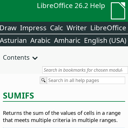
LibreOffice 26.2 Help
Draw
Impress
Calc
Writer
LibreOffice
Asturian
Arabic
Amharic
English (USA)
Contents
SUMIFS
Returns the sum of the values of cells in a range
that meets multiple criteria in multiple ranges.