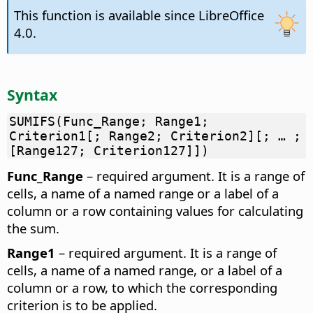
This function is available since LibreOffice
4.0.
Syntax
SUMIFS(Func_Range; Range1;
Criterion1[; Range2; Criterion2][; … ;
[Range127; Criterion127]])
Func_Range
– required argument. It is a range of
cells, a name of a named range or a label of a
column or a row containing values for calculating
the sum.
Range1
– required argument. It is a range of
cells, a name of a named range, or a label of a
column or a row, to which the corresponding
criterion is to be applied.