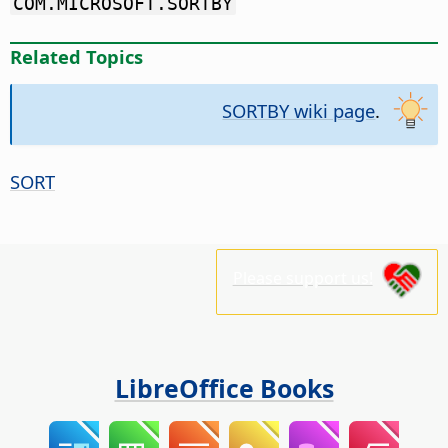
COM.MICROSOFT.SORTBY
Related Topics
SORTBY wiki page
.
SORT
Please support us!
LibreOffice Books