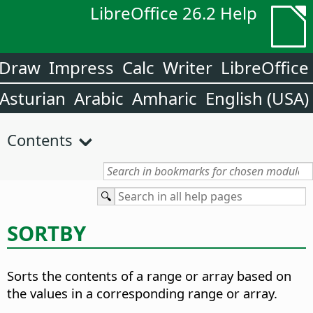
LibreOffice 26.2 Help
Draw
Impress
Calc
Writer
LibreOffice
Asturian
Arabic
Amharic
English (USA)
Contents
SORTBY
Sorts the contents of a range or array based on
the values in a corresponding range or array.