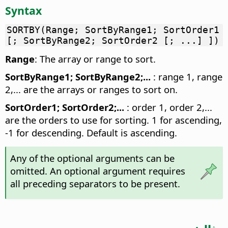
Syntax
SORTBY(Range; SortByRange1; SortOrder1
[; SortByRange2; SortOrder2 [; ...] ])
Range
: The array or range to sort.
SortByRange1; SortByRange2;...
: range 1, range
2,... are the arrays or ranges to sort on.
SortOrder1; SortOrder2;...
: order 1, order 2,...
are the orders to use for sorting. 1 for ascending,
-1 for descending. Default is ascending.
Any of the optional arguments can be
omitted. An optional argument requires
all preceding separators to be present.