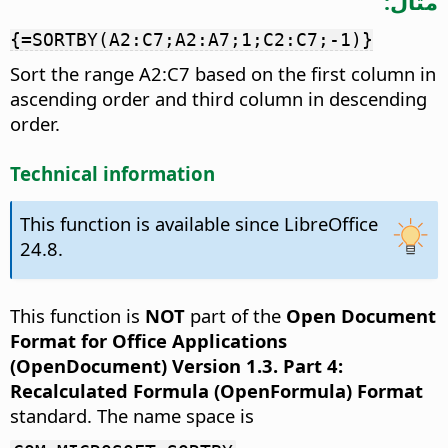
مثال:
{=SORTBY(A2:C7;A2:A7;1;C2:C7;-1)}
Sort the range A2:C7 based on the first column in
ascending order and third column in descending
order.
Technical information
This function is available since LibreOffice
24.8.
This function is
NOT
part of the
Open Document
Format for Office Applications
(OpenDocument) Version 1.3. Part 4:
Recalculated Formula (OpenFormula) Format
standard. The name space is