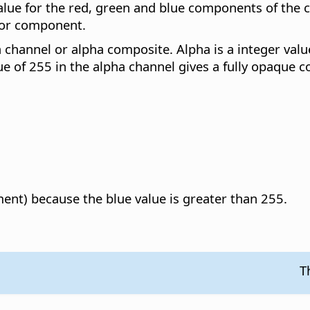
lue for the red, green and blue components of the 
lor component.
 channel or alpha composite. Alpha is a integer valu
e of 255 in the alpha channel gives a fully opaque co
ent) because the blue value is greater than 255.
T