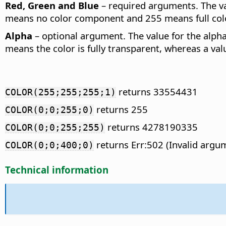
Red, Green and Blue
– required arguments. The va
means no color component and 255 means full co
Alpha
– optional argument. The value for the alpha
means the color is fully transparent, whereas a valu
returns 33554431
COLOR(255;255;255;1)
returns 255
COLOR(0;0;255;0)
returns 4278190335
COLOR(0;0;255;255)
returns Err:502 (Invalid argum
COLOR(0;0;400;0)
Technical information