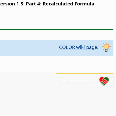
sion 1.3. Part 4: Recalculated Formula
COLOR wiki page
.
Please support us!