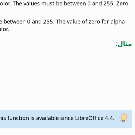
color. The values must be between 0 and 255. Zero
e between 0 and 255. The value of zero for alpha
lor.
مثال:
his function is available since LibreOffice 4.4.