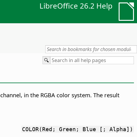
LibreOffice 26.2 Help
 channel, in the RGBA color system.
The result
COLOR(Red; Green; Blue [; Alpha])