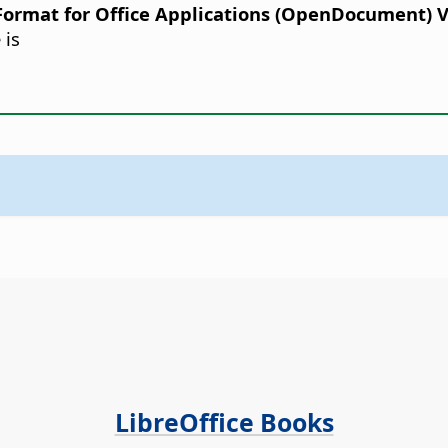
rmat for Office Applications (OpenDocument) Ver
 is
LibreOffice Books