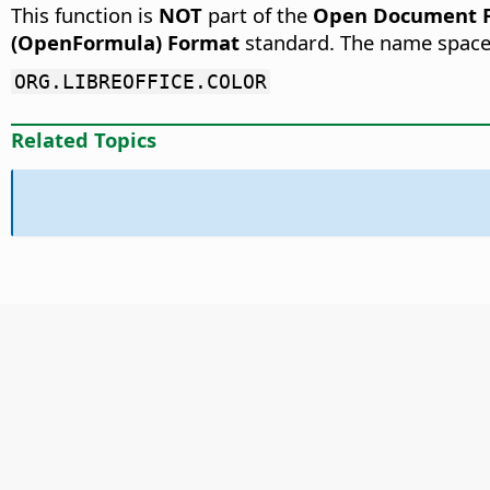
This function is
NOT
part of the
Open Document Fo
(OpenFormula) Format
standard. The name space
ORG.LIBREOFFICE.COLOR
Related Topics