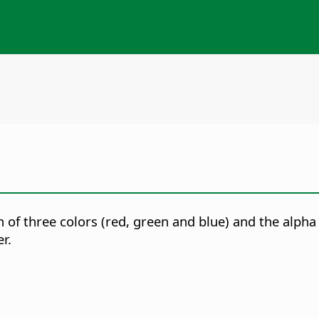
 of three colors (red, green and blue) and the alpha
r.