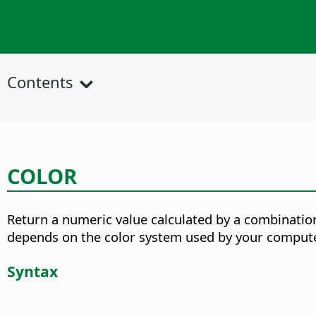
Contents
COLOR
Return a numeric value calculated by a combination
depends on the color system used by your compute
Syntax