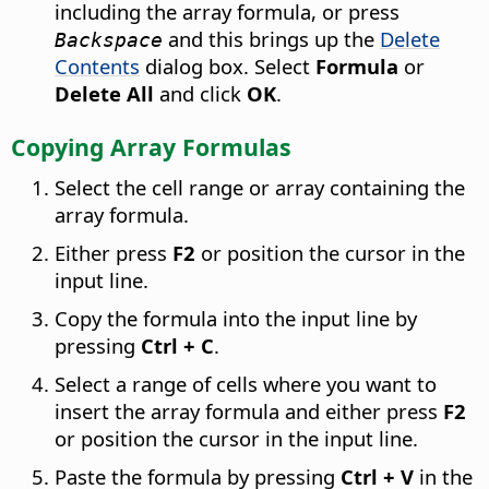
including the array formula, or press
and this brings up the
Delete
Backspace
Contents
dialog box. Select
Formula
or
Delete All
and click
OK
.
Copying Array Formulas
Select the cell range or array containing the
array formula.
Either press
F2
or position the cursor in the
input line.
Copy the formula into the input line by
pressing
Ctrl
+ C
.
Select a range of cells where you want to
insert the array formula and either press
F2
or position the cursor in the input line.
Paste the formula by pressing
Ctrl
+ V
in the