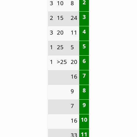
2
3
10
8
3
2
15
24
4
3
20
11
5
1
25
5
6
1
>25
20
7
16
8
9
9
7
10
16
11
33