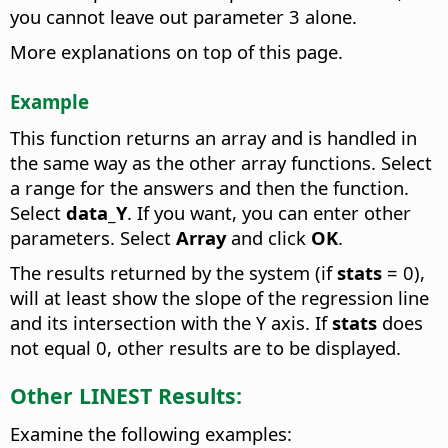
you cannot leave out parameter 3 alone.
More explanations on top of this page.
Example
This function returns an array and is handled in
the same way as the other array functions. Select
a range for the answers and then the function.
Select
data_Y
. If you want, you can enter other
parameters. Select
Array
and click
OK
.
The results returned by the system (if
stats
= 0),
will at least show the slope of the regression line
and its intersection with the Y axis. If
stats
does
not equal 0, other results are to be displayed.
Other LINEST Results:
Examine the following examples: