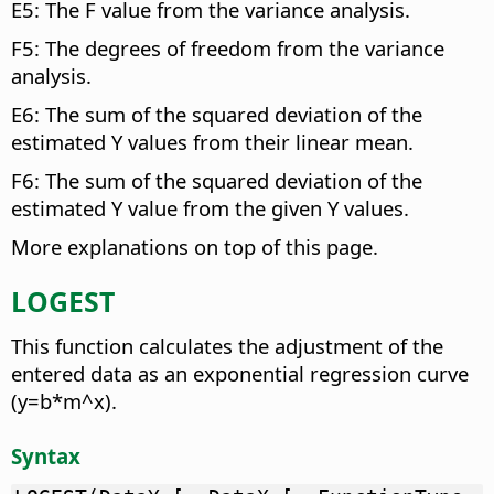
E5: The F value from the variance analysis.
F5: The degrees of freedom from the variance
analysis.
E6: The sum of the squared deviation of the
estimated Y values from their linear mean.
F6: The sum of the squared deviation of the
estimated Y value from the given Y values.
More explanations on top of this page.
LOGEST
This function calculates the adjustment of the
entered data as an exponential regression curve
(y=b*m^x).
Syntax