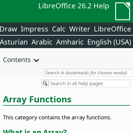
LibreOffice 26.2 Help
Draw
Impress
Calc
Writer
LibreOffice
Asturian
Arabic
Amharic
English (USA)
Contents
Array Functions
This category contains the array functions.
What is an Array?