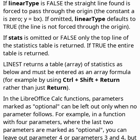
If
linearType
is FALSE the straight line found is
forced to pass through the origin (the constant a
is zero; y = bx). If omitted,
linearType
defaults to
TRUE (the line is not forced through the origin).
If
stats
is omitted or FALSE only the top line of
the statistics table is returned. If TRUE the entire
table is returned.
LINEST returns a table (array) of statistics as
below and must be entered as an array formula
(for example by using
Ctrl
+ Shift + Return
rather than just
Return
).
In the LibreOffice Calc functions, parameters
marked as "optional" can be left out only when no
parameter follows. For example, in a function
with four parameters, where the last two
parameters are marked as "optional", you can
leave out parameter 4 or parameters 3 and 4, but