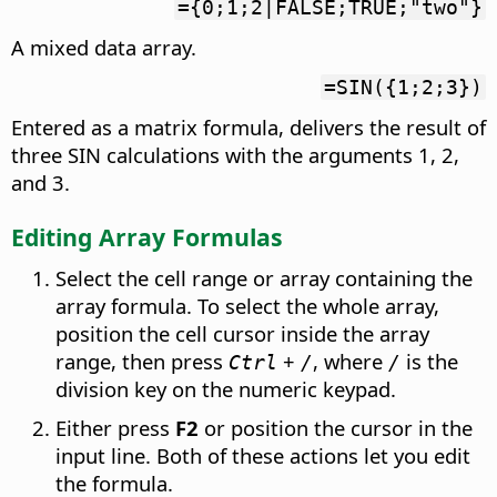
={0;1;2|FALSE;TRUE;"two"}
A mixed data array.
=SIN({1;2;3})
Entered as a matrix formula, delivers the result of
three SIN calculations with the arguments 1, 2,
and 3.
Editing Array Formulas
Select the cell range or array containing the
array formula. To select the whole array,
position the cell cursor inside the array
range, then press
+
, where
is the
Ctrl
/
/
division key on the numeric keypad.
Either press
F2
or position the cursor in the
input line. Both of these actions let you edit
the formula.