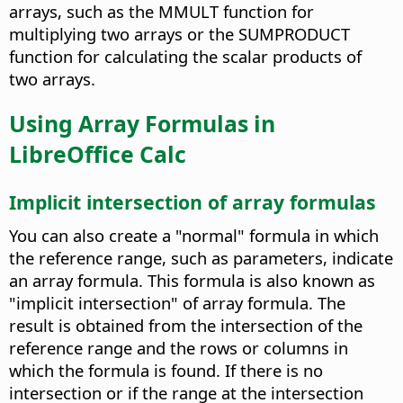
arrays, such as the MMULT function for
multiplying two arrays or the SUMPRODUCT
function for calculating the scalar products of
two arrays.
Using Array Formulas in
LibreOffice Calc
Implicit intersection of array formulas
You can also create a "normal" formula in which
the reference range, such as parameters, indicate
an array formula. This formula is also known as
"implicit intersection" of array formula. The
result is obtained from the intersection of the
reference range and the rows or columns in
which the formula is found. If there is no
intersection or if the range at the intersection