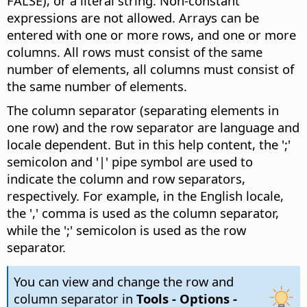
FALSE), or a literal string. Non-constant
expressions are not allowed. Arrays can be
entered with one or more rows, and one or more
columns. All rows must consist of the same
number of elements, all columns must consist of
the same number of elements.
The column separator (separating elements in
one row) and the row separator are language and
locale dependent. But in this help content, the ';'
semicolon and '|' pipe symbol are used to
indicate the column and row separators,
respectively. For example, in the English locale,
the ',' comma is used as the column separator,
while the ';' semicolon is used as the row
separator.
You can view and change the row and
column separator in
Tools - Options
-