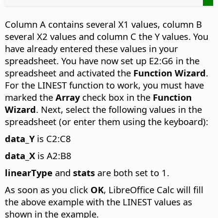
Column A contains several X1 values, column B
several X2 values and column C the Y values. You
have already entered these values in your
spreadsheet. You have now set up E2:G6 in the
spreadsheet and activated the
Function Wizard
.
For the LINEST function to work, you must have
marked the
Array
check box in the
Function
Wizard
. Next, select the following values in the
spreadsheet (or enter them using the keyboard):
data_Y
is C2:C8
data_X
is A2:B8
linearType
and
stats
are both set to 1.
As soon as you click
OK
, LibreOffice Calc will fill
the above example with the LINEST values as
shown in the example.