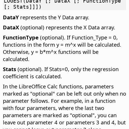
LOGEST(DataY [; DataX [; FunctionType
[; Stats]]])
DataY
represents the Y Data array.
DataX
(optional) represents the X Data array.
FunctionType
(optional). If Function_Type = 0,
functions in the form y = m^x will be calculated.
Otherwise, y = b*m^x functions will be
calculated.
Stats
(optional). If Stats=0, only the regression
coefficient is calculated.
In the LibreOffice Calc functions, parameters
marked as "optional" can be left out only when no
parameter follows. For example, in a function
with four parameters, where the last two
parameters are marked as "optional", you can
leave out parameter 4 or parameters 3 and 4, but