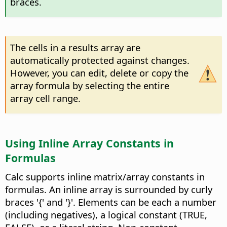
braces.
The cells in a results array are
automatically protected against changes.
However, you can edit, delete or copy the
array formula by selecting the entire
array cell range.
Using Inline Array Constants in
Formulas
Calc supports inline matrix/array constants in
formulas. An inline array is surrounded by curly
braces '{' and '}'. Elements can be each a number
(including negatives), a logical constant (TRUE,