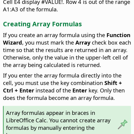
Cell E4 display #VALUE!. Row 4 is out of the range
A1:A3 of the formula.
Creating Array Formulas
If you create an array formula using the
Function
Wizard
, you must mark the
Array
check box each
time so that the results are returned in an array.
Otherwise, only the value in the upper-left cell of
the array being calculated is returned.
If you enter the array formula directly into the
cell, you must use the key combination
Shift +
Ctrl
+ Enter
instead of the
Enter
key. Only then
does the formula become an array formula.
Array formulas appear in braces in
LibreOffice Calc. You cannot create array
formulas by manually entering the