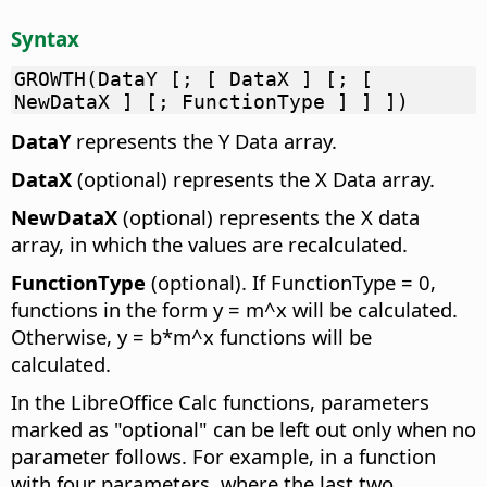
Syntax
GROWTH(DataY [; [ DataX ] [; [
NewDataX ] [; FunctionType ] ] ])
DataY
represents the Y Data array.
DataX
(optional) represents the X Data array.
NewDataX
(optional) represents the X data
array, in which the values are recalculated.
FunctionType
(optional). If FunctionType = 0,
functions in the form y = m^x will be calculated.
Otherwise, y = b*m^x functions will be
calculated.
In the LibreOffice Calc functions, parameters
marked as "optional" can be left out only when no
parameter follows. For example, in a function
with four parameters, where the last two