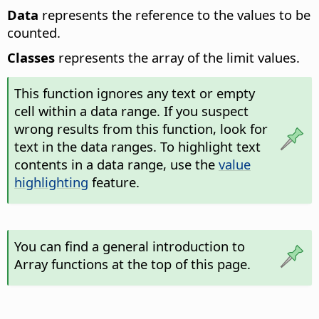
Data
represents the reference to the values to be
counted.
Classes
represents the array of the limit values.
This function ignores any text or empty
cell within a data range. If you suspect
wrong results from this function, look for
text in the data ranges. To highlight text
contents in a data range, use the
value
highlighting
feature.
You can find a general introduction to
Array functions at the top of this page.