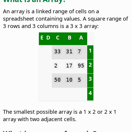
An array is a linked range of cells on a
spreadsheet containing values. A square range of
3 rows and 3 columns is a 3 x 3 array:
E
D
C
B
A
1
33
31
7
2
2
17
95
3
50
10
5
4
The smallest possible array is a 1 x 2 or 2 x 1
array with two adjacent cells.