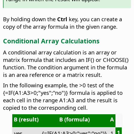
By holding down the
Ctrl
key, you can create a
copy of the array formula in the given range.
Conditional Array Calculations
A conditional array calculation is an array or
matrix formula that includes an IF() or CHOOSE()
function. The condition argument in the formula
is an area reference or a matrix result.
In the following example, the >0 test of the
{=IF(A1:A3>0;"yes";"no")} formula is applied to
each cell in the range A1:A3 and the result is
copied to the corresponding cell.
B (result)
B (formula)
A
1
yes
{=IF(A1:A3>0;"yes";"no")}
1