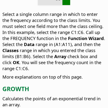
Select a single column range in which to enter
the frequency according to the class limits. You
must select one field more than the class ceiling.
In this example, select the range C1:C6. Call up
the FREQUENCY function in the
Function Wizard
.
Select the
Data
range in (A1:A11), and then the
Classes
range in which you entered the class
limits (B1:B6). Select the
Array
check box and
click
OK
. You will see the frequency count in the
range C1:C6.
More explanations on top of this page.
GROWTH
Calculates the points of an exponential trend in
an array.