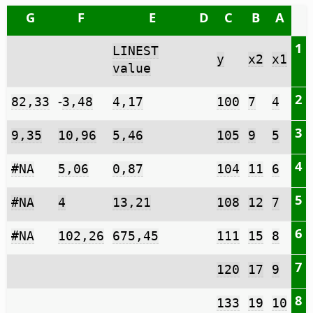
G
F
E
D
C
B
A
1
LINEST
y
x2
x1
value
2
-
82,33
3,48
4,17
100
7
4
3
9,35
10,96
5,46
105
9
5
4
#NA
5,06
0,87
104
11
6
5
#NA
4
13,21
108
12
7
6
#NA
102,26
675,45
111
15
8
7
120
17
9
8
133
19
10