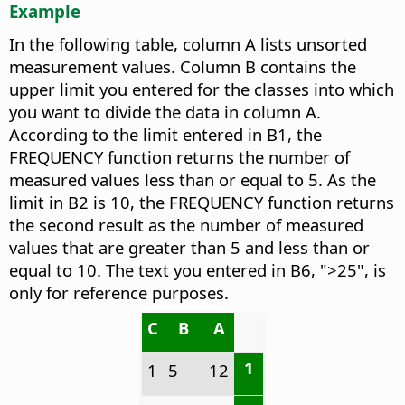
Example
In the following table, column A lists unsorted
measurement values. Column B contains the
upper limit you entered for the classes into which
you want to divide the data in column A.
According to the limit entered in B1, the
FREQUENCY function returns the number of
measured values less than or equal to 5. As the
limit in B2 is 10, the FREQUENCY function returns
the second result as the number of measured
values that are greater than 5 and less than or
equal to 10. The text you entered in B6, ">25", is
only for reference purposes.
C
B
A
1
1
5
12