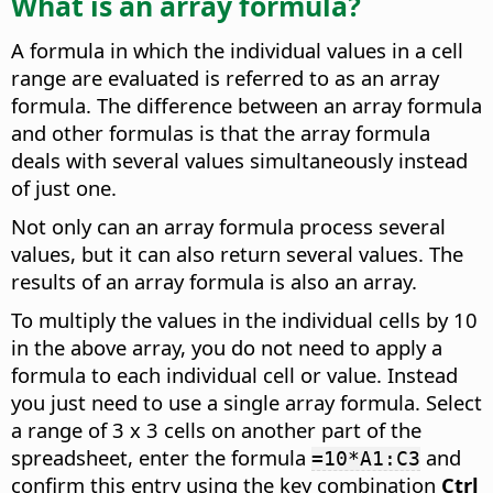
What is an array formula?
A formula in which the individual values in a cell
range are evaluated is referred to as an array
formula. The difference between an array formula
and other formulas is that the array formula
deals with several values simultaneously instead
of just one.
Not only can an array formula process several
values, but it can also return several values. The
results of an array formula is also an array.
To multiply the values in the individual cells by 10
in the above array, you do not need to apply a
formula to each individual cell or value. Instead
you just need to use a single array formula. Select
a range of 3 x 3 cells on another part of the
spreadsheet, enter the formula
and
=10*A1:C3
confirm this entry using the key combination
Ctrl