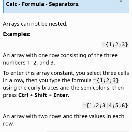
Calc - Formula - Separators
.
Arrays can not be nested.
Examples:
={1;2;3}
An array with one row consisting of the three
numbers 1, 2, and 3.
To enter this array constant, you select three cells
in a row, then you type the formula
={1;2;3}
using the curly braces and the semicolons, then
press
Ctrl
+ Shift + Enter
.
={1;2;3|4;5;6}
An array with two rows and three values in each
row.