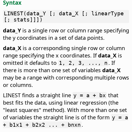
Syntax
LINEST(data_Y [; data_X [; linearType
[; stats]]])
data_Y
is a single row or column range specifying
the y coordinates in a set of data points.
data_X
is a corresponding single row or column
range specifying the x coordinates. If
data_X
is
omitted it defaults to
. If
1, 2, 3, ..., n
there is more than one set of variables
data_X
may be a range with corresponding multiple rows
or columns.
LINEST finds a straight line
that
y = a + bx
best fits the data, using linear regression (the
"least squares" method). With more than one set
of variables the straight line is of the form
y = a
.
+ b1x1 + b2x2 ... + bnxn