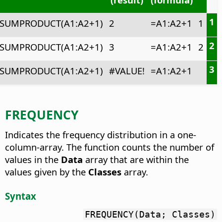
1
SUMPRODUCT(A1:A2+1)
2
=A1:A2+1
1
2
SUMPRODUCT(A1:A2+1)
3
=A1:A2+1
2
3
SUMPRODUCT(A1:A2+1)
#VALUE!
=A1:A2+1
FREQUENCY
Indicates the frequency distribution in a one-
column-array.
The function counts the number of
values in the
Data
array that are within the
values given by the
Classes
array.
Syntax
FREQUENCY(Data; Classes)