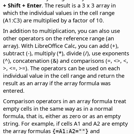
+ Shift + Enter
. The result is a 3 x 3 array in
which the individual values in the cell range
(A1:C3) are multiplied by a factor of 10.
In addition to multiplication, you can also use
other operators on the reference range (an
array). With LibreOffice Calc, you can add (+),
subtract (-), multiply (*), divide (/), use exponents
(^), concatenation (&) and comparisons (=, <>, <,
>, <=, >=). The operators can be used on each
individual value in the cell range and return the
result as an array if the array formula was
entered.
Comparison operators in an array formula treat
empty cells in the same way as in a normal
formula, that is, either as zero or as an empty
string. For example, if cells A1 and A2 are empty
the array formulas
and
{=A1:A2=""}