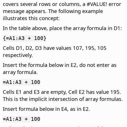
covers several rows or columns, a #VALUE! error
message appears. The following example
illustrates this concept:
In the table above, place the array formula in D1:
{=A1:A3 + 100}
Cells D1, D2, D3 have values 107, 195, 105
respectively.
Insert the formula below in E2, do not enter as
array formula.
=A1:A3 + 100
Cells E1 and E3 are empty, Cell E2 has value 195.
This is the implicit intersection of array formulas.
Insert formula below in E4, as in E2.
=A1:A3 + 100