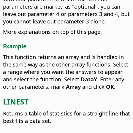
parameters are marked as "optional", you can
leave out parameter 4 or parameters 3 and 4, but
you cannot leave out parameter 3 alone.
More explanations on top of this page.
Example
This function returns an array and is handled in
the same way as the other array functions. Select
a range where you want the answers to appear
and select the function. Select
DataY
. Enter any
other parameters, mark
Array
and click
OK
.
LINEST
Returns a table of statistics for a straight line that
best fits a data set.