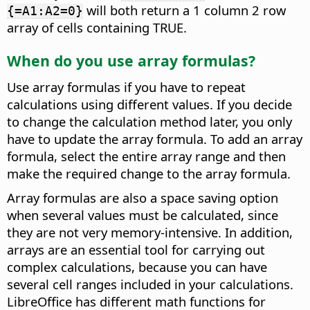
will both return a 1 column 2 row
{=A1:A2=0}
array of cells containing TRUE.
When do you use array formulas?
Use array formulas if you have to repeat
calculations using different values. If you decide
to change the calculation method later, you only
have to update the array formula. To add an array
formula, select the entire array range and then
make the required change to the array formula.
Array formulas are also a space saving option
when several values must be calculated, since
they are not very memory-intensive. In addition,
arrays are an essential tool for carrying out
complex calculations, because you can have
several cell ranges included in your calculations.
LibreOffice has different math functions for