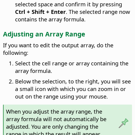
selected space and confirm it by pressing
Ctrl
+ Shift + Enter
. The selected range now
contains the array formula.
Adjusting an Array Range
If you want to edit the output array, do the
following:
Select the cell range or array containing the
array formula.
Below the selection, to the right, you will see
a small icon with which you can zoom in or
out on the range using your mouse.
When you adjust the array range, the
array formula will not automatically be
adjusted. You are only changing the
range in which the result will appear.