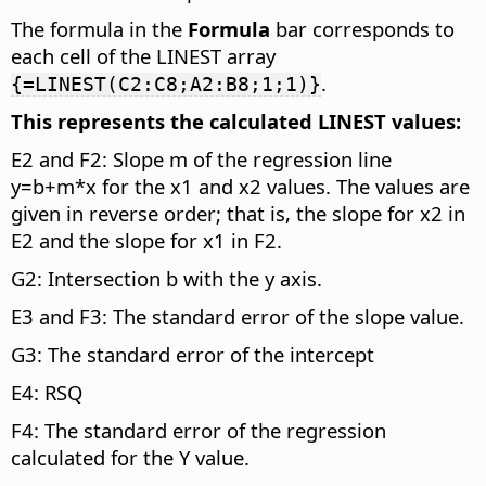
The formula in the
Formula
bar corresponds to
each cell of the LINEST array
.
{=LINEST(C2:C8;A2:B8;1;1)}
This represents the calculated LINEST values:
E2 and F2: Slope m of the regression line
y=b+m*x for the x1 and x2 values. The values are
given in reverse order; that is, the slope for x2 in
E2 and the slope for x1 in F2.
G2: Intersection b with the y axis.
E3 and F3: The standard error of the slope value.
G3: The standard error of the intercept
E4: RSQ
F4: The standard error of the regression
calculated for the Y value.