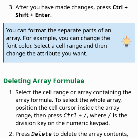
After you have made changes, press
Ctrl
+
Shift + Enter
.
You can format the separate parts of an
array. For example, you can change the
font color. Select a cell range and then
change the attribute you want.
Deleting Array Formulae
Select the cell range or array containing the
array formula. To select the whole array,
position the cell cursor inside the array
range, then press
+
, where
is the
Ctrl
/
/
division key on the numeric keypad.
Press
to delete the array contents,
Delete