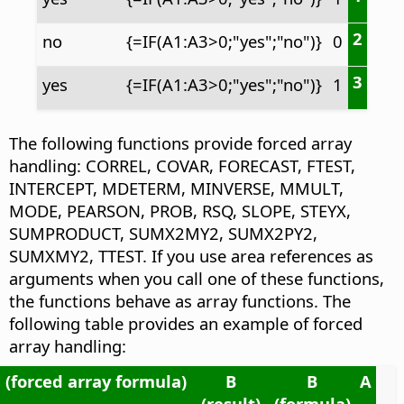
2
no
{=IF(A1:A3>0;"yes";"no")}
0
3
yes
{=IF(A1:A3>0;"yes";"no")}
1
The following functions provide forced array
handling: CORREL, COVAR, FORECAST, FTEST,
INTERCEPT, MDETERM, MINVERSE, MMULT,
MODE, PEARSON, PROB, RSQ, SLOPE, STEYX,
SUMPRODUCT, SUMX2MY2, SUMX2PY2,
SUMXMY2, TTEST. If you use area references as
arguments when you call one of these functions,
the functions behave as array functions. The
following table provides an example of forced
array handling:
 (forced array formula)
B
B
A
(result)
(formula)