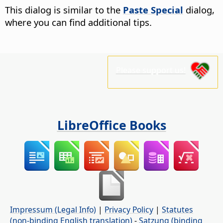
This dialog is similar to the
Paste Special
dialog,
where you can find additional tips.
Please support us!
LibreOffice Books
Impressum (Legal Info)
|
Privacy Policy
|
Statutes
(non-binding English translation)
-
Satzung (binding