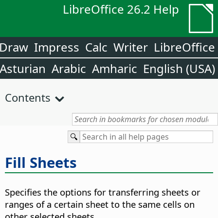
LibreOffice 26.2 Help
Draw
Impress
Calc
Writer
LibreOffice
Asturian
Arabic
Amharic
English (USA)
Contents
Fill Sheets
Specifies the options for transferring sheets or
ranges of a certain sheet to the same cells on
other selected sheets.