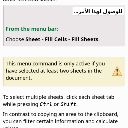
للوصول لهذا الأمر...
From the menu bar:
Choose
Sheet - Fill Cells - Fill Sheets
.
This menu command is only active if you
have selected at least two sheets in the
document.
To select multiple sheets, click each sheet tab
while pressing
or
.
Ctrl
Shift
In contrast to copying an area to the clipboard,
you can filter certain information and calculate