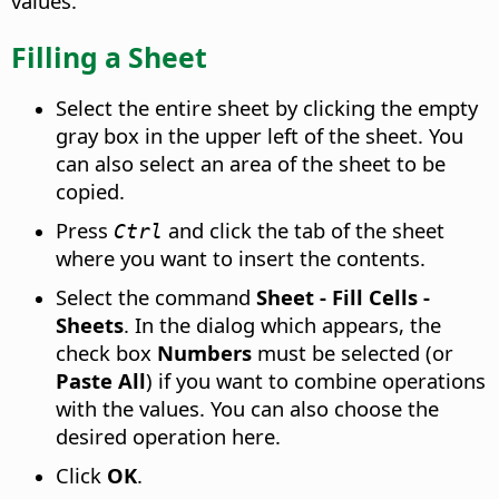
values.
Filling a Sheet
Select the entire sheet by clicking the empty
gray box in the upper left of the sheet. You
can also select an area of the sheet to be
copied.
Press
and click the tab of the sheet
Ctrl
where you want to insert the contents.
Select the command
Sheet - Fill Cells -
Sheets
. In the dialog which appears, the
check box
Numbers
must be selected (or
Paste All
) if you want to combine operations
with the values. You can also choose the
desired operation here.
Click
OK
.