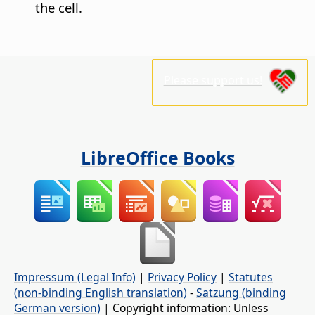
the cell.
Please support us!
LibreOffice Books
Impressum (Legal Info)
|
Privacy Policy
|
Statutes
(non-binding English translation)
-
Satzung (binding
German version)
| Copyright information: Unless