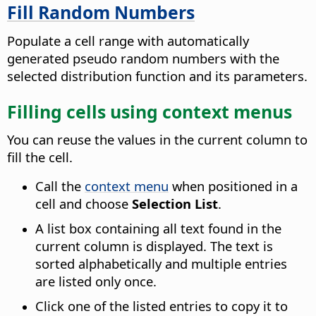
Fill Random Numbers
Populate a cell range with automatically
generated pseudo random numbers with the
selected distribution function and its parameters.
Filling cells using context menus
You can reuse the values in the current column to
fill the cell.
Call the
context menu
when positioned in a
cell and choose
Selection List
.
A list box containing all text found in the
current column is displayed.
The text is
sorted alphabetically and multiple entries
are listed only once.
Click one of the listed entries to copy it to