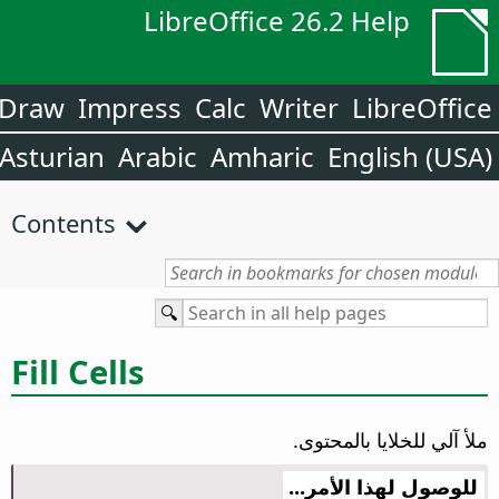
LibreOffice 26.2 Help
Draw
Impress
Calc
Writer
LibreOffice
Asturian
Arabic
Amharic
English (USA)
Contents
Fill Cells
ملأ آلي للخلايا بالمحتوى.
للوصول لهذا الأمر...