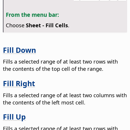
From the menu bar:
Choose
Sheet - Fill Cells
.
Fill Down
Fills a selected range of at least two rows with
the contents of the top cell of the range.
Fill Right
Fills a selected range of at least two columns with
the contents of the left most cell.
Fill Up
Fills a selected range of at least two rows with