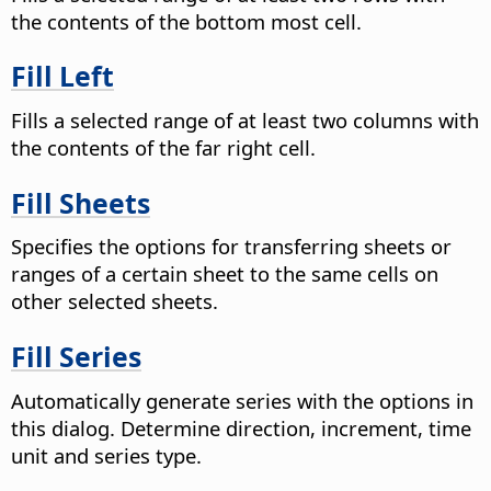
the contents of the bottom most cell.
Fill Left
Fills a selected range of at least two columns with
the contents of the far right cell.
Fill Sheets
Specifies the options for transferring sheets or
ranges of a certain sheet to the same cells on
other selected sheets.
Fill Series
Automatically generate series with the options in
this dialog. Determine direction, increment, time
unit and series type.