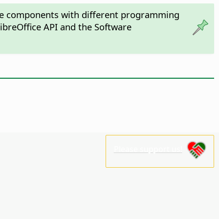
fice components with different programming
ibreOffice API and the Software
Please support us!