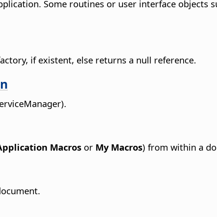
pplication. Some routines or user interface objects 
ctory, if existent, else returns a null reference.
on
ServiceManager).
Application Macros
or
My Macros
) from within a d
 document.