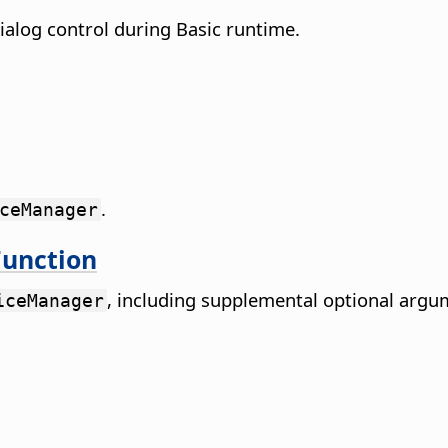
ialog control during Basic runtime.
.
ceManager
unction
, including supplemental optional argu
iceManager