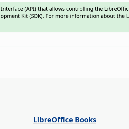
Interface (API) that allows controlling the LibreOf
lopment Kit (SDK). For more information about the L
LibreOffice Books