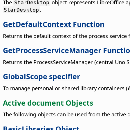
The
object represents LibreOffice a
StarDesktop
.
StarDesktop
GetDefaultContext Function
Returns the default context of the process service fa
GetProcessServiceManager Functi
Returns the ProcessServiceManager (central Uno 
GlobalScope specifier
To manage personal or shared library containers (
Active document Objects
The following objects can be used from the active
BasicLibraries Object