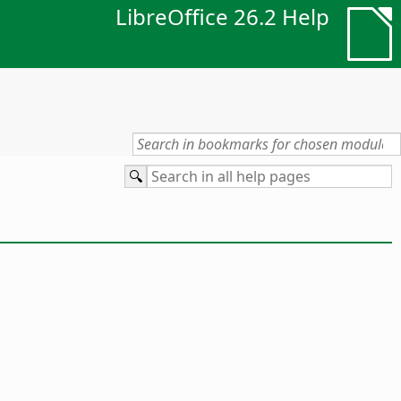
LibreOffice 26.2 Help