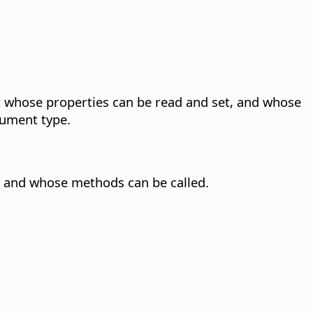
 whose properties can be read and set, and whose
ument type.
 and whose methods can be called.