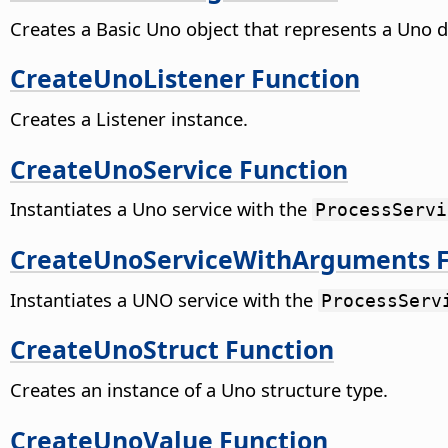
Creates a Basic Uno object that represents a Uno d
CreateUnoListener Function
Creates a Listener instance.
CreateUnoService Function
Instantiates a Uno service with the
ProcessServi
CreateUnoServiceWithArguments F
Instantiates a UNO service with the
ProcessServ
CreateUnoStruct Function
Creates an instance of a Uno structure type.
CreateUnoValue Function