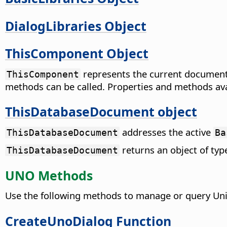
DialogLibraries Object
ThisComponent Object
represents the current document 
ThisComponent
methods can be called. Properties and methods av
ThisDatabaseDocument object
addresses the active
ThisDatabaseDocument
Ba
returns an object of ty
ThisDatabaseDocument
UNO Methods
Use the following methods to manage or query Uni
CreateUnoDialog Function