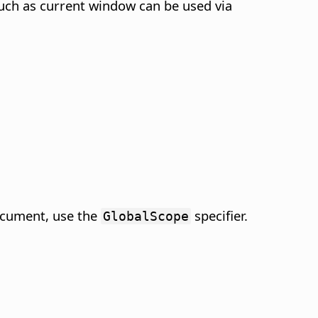
such as current window can be used via
ocument, use the
specifier.
GlobalScope