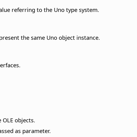
value referring to the Uno type system.
represent the same Uno object instance.
erfaces.
 OLE objects.
passed as parameter.