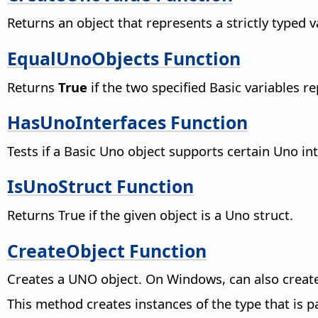
Returns an object that represents a strictly typed 
EqualUnoObjects Function
Returns
True
if the two specified Basic variables 
HasUnoInterfaces Function
Tests if a Basic Uno object supports certain Uno int
IsUnoStruct Function
Returns True if the given object is a Uno struct.
CreateObject Function
Creates a UNO object. On Windows, can also create
This method creates instances of the type that is 