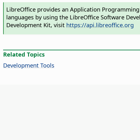
LibreOffice provides an Application Programming 
languages by using the LibreOffice Software Deve
Development Kit, visit
https://api.libreoffice.org
Related Topics
Development Tools