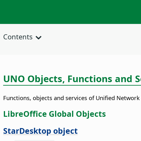
Contents
UNO Objects, Functions and S
Functions, objects and services of Unified Network
LibreOffice Global Objects
StarDesktop object