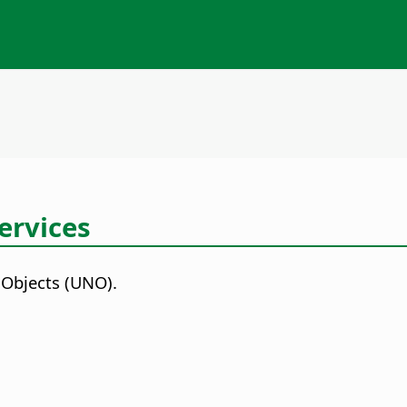
ervices
 Objects (UNO).