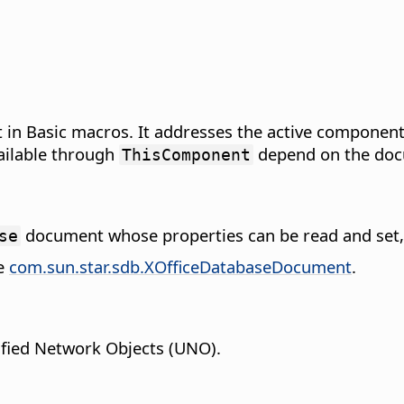
in Basic macros. It addresses the active component
ailable through
depend on the doc
ThisComponent
document whose properties can be read and set,
se
pe
com.sun.star.sdb.XOfficeDatabaseDocument
.
fied Network Objects (UNO).