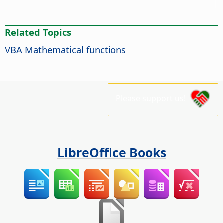
Related Topics
VBA Mathematical functions
Please support us!
LibreOffice Books