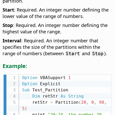
partition.
Start
: Required. An integer number defining the
lower value of the range of numbers.
Stop
: Required. An integer number defining the
highest value of the range.
Interval
: Required. An integer number that
specifies the size of the partitions within the
range of numbers (between
and
).
Start
Stop
Example:
Option
 VBASupport 
1
Option
Sub
 Test_Partition

Dim
 retStr 
As
String
    retStr 
=
 Partition
(
20
,
0
,
98
,
5
)
    print 
"20:24  the number 20 