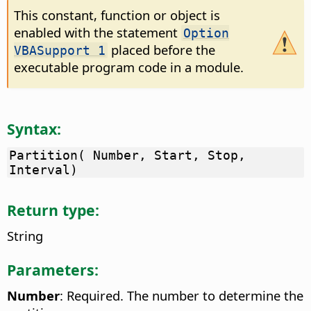
This constant, function or object is
enabled with the statement
Option
placed before the
VBASupport 1
executable program code in a module.
Syntax:
Partition( Number, Start, Stop,
Interval)
Return type:
String
Parameters:
Number
: Required. The number to determine the