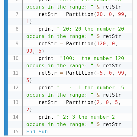
occurs in the range: "
&
 retStr

    retStr 
=
 Partition
(
20
,
0
,
99
,
1
)
    print 
" 20: 20 the number 20 
occurs in the range: "
&
 retStr

    retStr 
=
 Partition
(
120
,
0
,
99
,
5
)
    print  
"100:  the number 120 
occurs in the range: "
&
 retStr

    retStr 
=
 Partition
(
-
5
,
0
,
99
,
5
)
    print 
"   : -1 the number -5 
occurs in the range: "
&
 retStr

    retStr 
=
 Partition
(
2
,
0
,
5
,
2
)
    print 
" 2: 3 the number 2 
occurs in the range: "
&
End
Sub