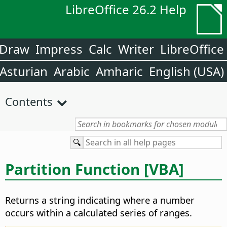
LibreOffice 26.2 Help
Draw
Impress
Calc
Writer
LibreOffice
Asturian
Arabic
Amharic
English (USA)
Contents
Partition Function [VBA]
Returns a string indicating where a number
occurs within a calculated series of ranges.