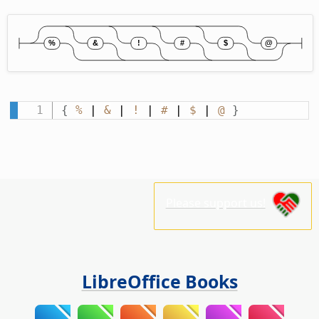
{
%
 | 
&
 | 
!
 | 
#
 | 
$
 | 
@
}
Please support us!
LibreOffice Books