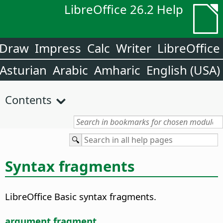
LibreOffice 26.2 Help
Draw
Impress
Calc
Writer
LibreOffice
Asturian
Arabic
Amharic
English (USA)
Contents
Syntax fragments
LibreOffice Basic syntax fragments.
argument fragment