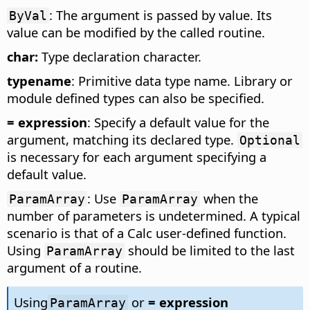
: The argument is passed by value. Its
ByVal
value can be modified by the called routine.
char:
Type declaration character.
typename
: Primitive data type name. Library or
module defined types can also be specified.
= expression
: Specify a default value for the
argument, matching its declared type.
Optional
is necessary for each argument specifying a
default value.
: Use
when the
ParamArray
ParamArray
number of parameters is undetermined. A typical
scenario is that of a Calc user-defined function.
Using
should be limited to the last
ParamArray
argument of a routine.
Using
or
= expression
ParamArray