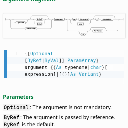
{
[
Optional
[
ByRef
|
ByVal
]]|
ParamArray
}
argument 
{
{
As
 typename|
char
}
[ 
=
expression]|[
(
)
]
As
Variant
}
Parameters
: The argument is not mandatory.
Optional
: The argument is passed by reference.
ByRef
is the default.
ByRef