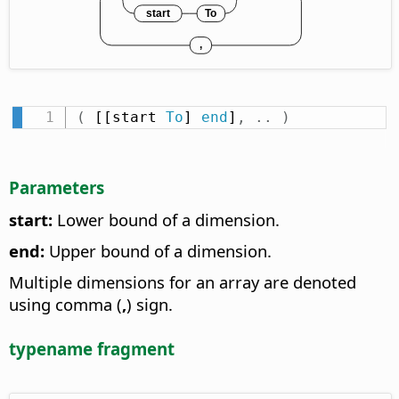
(
 [[start 
To
] 
end
]
,
.
.
)
Parameters
start:
Lower bound of a dimension.
end:
Upper bound of a dimension.
Multiple dimensions for an array are denoted
using comma (
,
) sign.
typename fragment