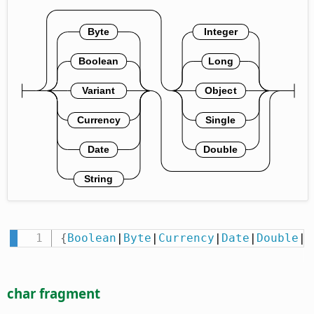
{
Boolean
|
Byte
|
Currency
|
Date
|
Double
|
I
char fragment