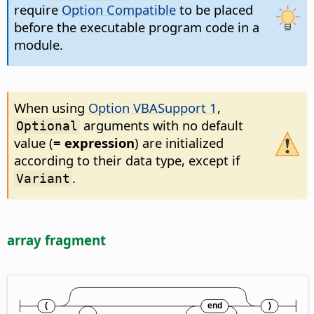
require
Option Compatible
to be placed
before the executable program code in a
module.
When using
Option VBASupport 1
,
arguments with no default
Optional
value (
= expression
) are initialized
according to their data type, except if
.
Variant
array fragment