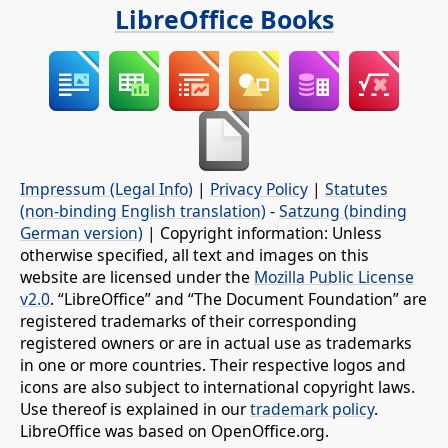
LibreOffice Books
Impressum (Legal Info)
|
Privacy Policy
|
Statutes
(non-binding English translation)
-
Satzung (binding
German version)
| Copyright information: Unless
otherwise specified, all text and images on this
website are licensed under the
Mozilla Public License
v2.0
. “LibreOffice” and “The Document Foundation” are
registered trademarks of their corresponding
registered owners or are in actual use as trademarks
in one or more countries. Their respective logos and
icons are also subject to international copyright laws.
Use thereof is explained in our
trademark policy
.
LibreOffice was based on OpenOffice.org.