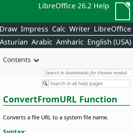
LibreOffice 26.2 Help
Draw
Impress
Calc
Writer
LibreOffice
Asturian
Arabic
Amharic
English (USA)
Contents
ConvertFromURL Function
Converts a file URL to a system file name.
Syntax: