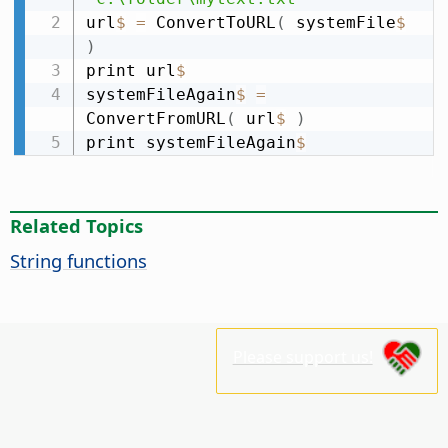
url
$
=
 ConvertToURL
(
 systemFile
$
)
print url
$
systemFileAgain
$
=
ConvertFromURL
(
 url
$
)
print systemFileAgain
$
Related Topics
String functions
Please support us!