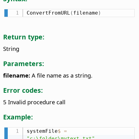
ConvertFromURL
(
filename
)
Return type:
String
Parameters:
filename:
A file name as a string.
Error codes:
5 Invalid procedure call
Example:
systemFile
$
=
"c:\folder\mytext.txt"