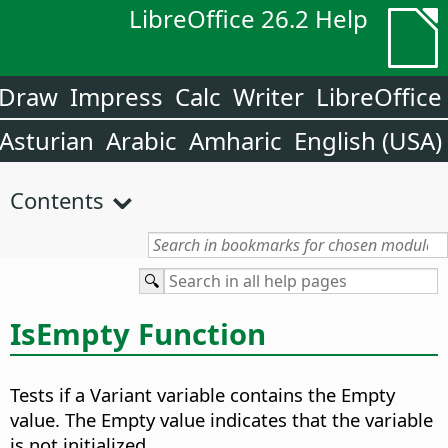
LibreOffice 26.2 Help
Draw
Impress
Calc
Writer
LibreOffice
Asturian
Arabic
Amharic
English (USA)
Contents
IsEmpty Function
Tests if a Variant variable contains the Empty
value. The Empty value indicates that the variable
is not initialized.