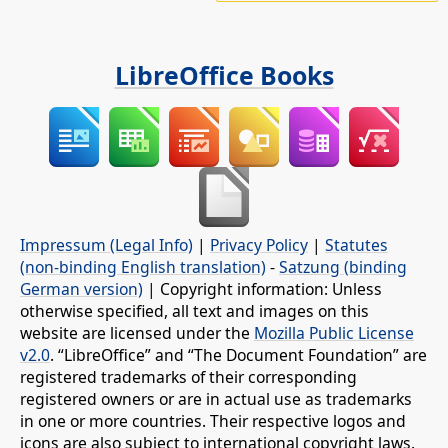
LibreOffice Books
Impressum (Legal Info)
|
Privacy Policy
|
Statutes
(non-binding English translation)
-
Satzung (binding
German version)
| Copyright information: Unless
otherwise specified, all text and images on this
website are licensed under the
Mozilla Public License
v2.0
. “LibreOffice” and “The Document Foundation” are
registered trademarks of their corresponding
registered owners or are in actual use as trademarks
in one or more countries. Their respective logos and
icons are also subject to international copyright laws.