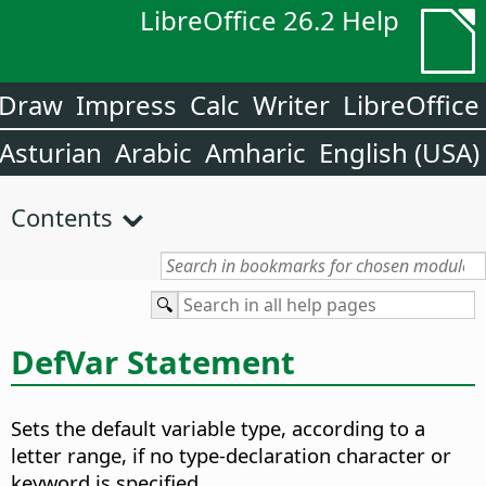
LibreOffice 26.2 Help
Draw
Impress
Calc
Writer
LibreOffice
Asturian
Arabic
Amharic
English (USA)
Contents
DefVar Statement
Sets the default variable type, according to a
letter range, if no type-declaration character or
keyword is specified.