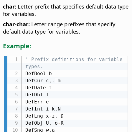
char:
Letter prefix that specifies default data type
for variables.
char-char:
Letter range prefixes that specify
default data type for variables.
Example:
' Prefix definitions for variable 
types:
DefBool b

DefCur c
,
l
-
m

DefDate t

DefDbl f

DefErr e

DefInt i
-
k
,
N

DefLng x
-
z
,
 D

DefObj U
,
 o
-
R

DefSng w
,
a
