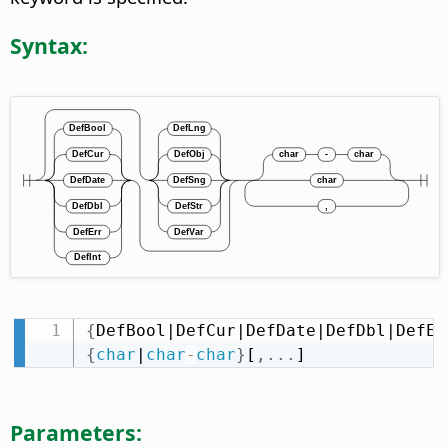
Syntax:
{
DefBool|DefCur|DefDate|DefDbl|DefEr
{
char
|
char
-
char
}
[
,
.
.
.
]
Parameters: