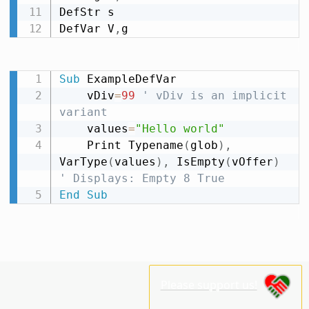
DefStr s

DefVar V
,
g
Sub
 ExampleDefVar

    vDiv
=
99
' vDiv is an implicit 
variant
    values
=
"Hello world"
    Print Typename
(
glob
)
,
VarType
(
values
)
,
 IsEmpty
(
vOffer
)
' Displays: Empty 8 True
End
Sub
Please support us!