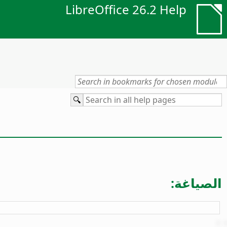
LibreOffice 26.2 Help
الصياغة: