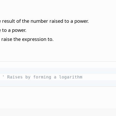
 result of the number raised to a power.
 to a power.
raise the expression to.
' Raises by forming a logarithm