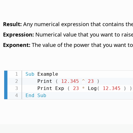
Result:
Any numerical expression that contains the
Expression:
Numerical value that you want to raise
Exponent:
The value of the power that you want to 
Sub
 Example

    Print 
(
12.345
^
23
)
    Print Exp 
(
23
*
 Log
(
12.345
)
)
End
Sub