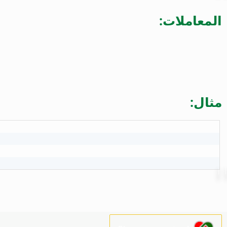
المعاملات:
مثال: