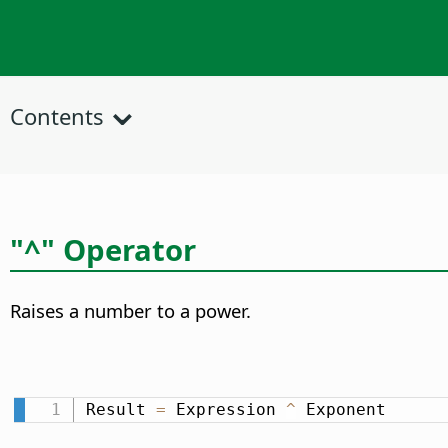
Contents
"^" Operator
Raises a number to a power.
Result 
=
 Expression 
^
 Exponent