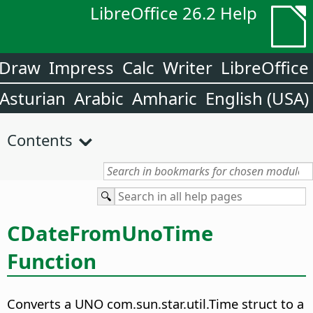
LibreOffice 26.2 Help
Draw
Impress
Calc
Writer
LibreOffice
Asturian
Arabic
Amharic
English (USA)
Contents
CDateFromUnoTime
Function
Converts a UNO com.sun.star.util.Time struct to a