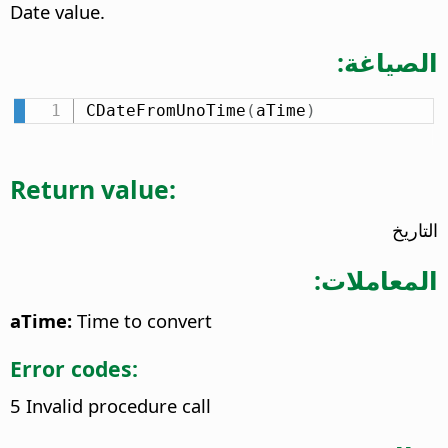
Date value.
الصياغة:
CDateFromUnoTime
(
aTime
)
Return value:
التاريخ
المعاملات:
aTime:
Time to convert
Error codes:
5 Invalid procedure call