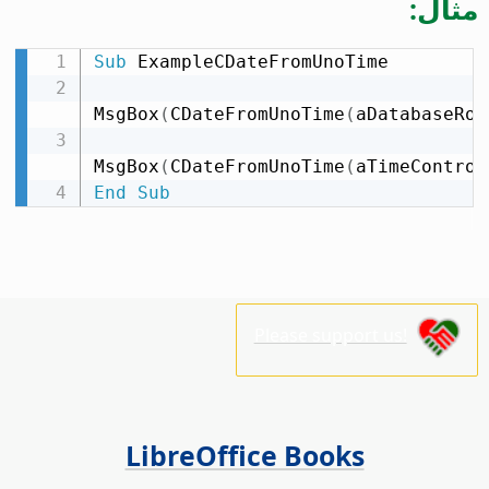
مثال:
Sub
 ExampleCDateFromUnoTime

MsgBox
(
CDateFromUnoTime
(
aDatabaseRow
MsgBox
(
CDateFromUnoTime
(
aTimeControl
End
Sub
Please support us!
LibreOffice Books