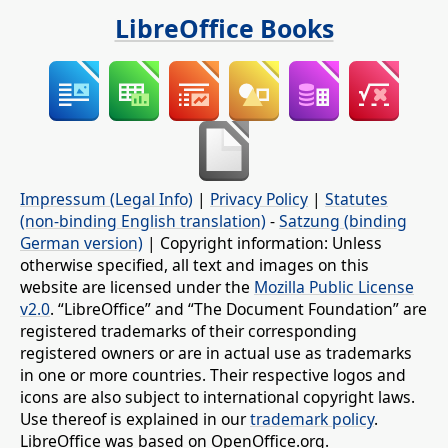
LibreOffice Books
Impressum (Legal Info)
|
Privacy Policy
|
Statutes
(non-binding English translation)
-
Satzung (binding
German version)
| Copyright information: Unless
otherwise specified, all text and images on this
website are licensed under the
Mozilla Public License
v2.0
. “LibreOffice” and “The Document Foundation” are
registered trademarks of their corresponding
registered owners or are in actual use as trademarks
in one or more countries. Their respective logos and
icons are also subject to international copyright laws.
Use thereof is explained in our
trademark policy
.
LibreOffice was based on OpenOffice.org.