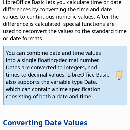
LibreOffice
Basic lets you calculate time or date
differences by converting the time and date
values to continuous numeric values. After the
difference is calculated, special functions are
used to reconvert the values to the standard time
or date formats.
You can combine date and time values
into a single floating-decimal number.
Dates are converted to integers, and
times to decimal values.
LibreOffice
Basic
also supports the variable type Date,
which can contain a time specification
consisting of both a date and time.
Converting Date Values