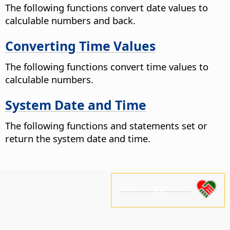
The following functions convert date values to
calculable numbers and back.
Converting Time Values
The following functions convert time values to
calculable numbers.
System Date and Time
The following functions and statements set or
return the system date and time.
Please support us!