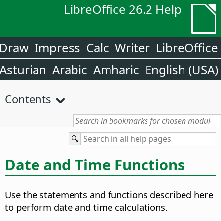
LibreOffice 26.2 Help
Draw
Impress
Calc
Writer
LibreOffice
Asturian
Arabic
Amharic
English (USA)
Contents
Date and Time Functions
Use the statements and functions described here
to perform date and time calculations.