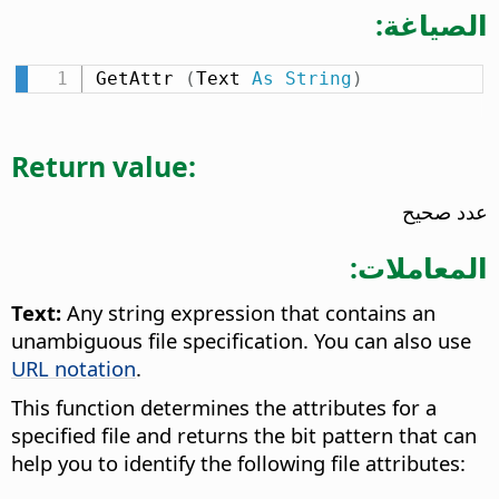
الصياغة:
GetAttr 
(
Text 
As
String
)
Return value:
عدد صحيح
المعاملات:
Text:
Any string expression that contains an
unambiguous file specification. You can also use
URL notation
.
This function determines the attributes for a
specified file and returns the bit pattern that can
help you to identify the following file attributes: