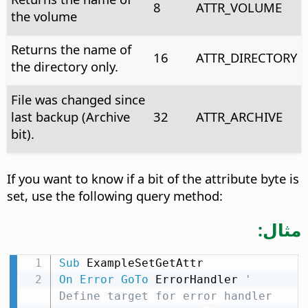
8
ATTR_VOLUME
the volume
Returns the name of
16
ATTR_DIRECTORY
the directory only.
File was changed since
last backup (Archive
32
ATTR_ARCHIVE
bit).
If you want to know if a bit of the attribute byte is
set, use the following query method:
مثال:
Sub
On
Error
GoTo
 ErrorHandler 
' 
Define target for error handler