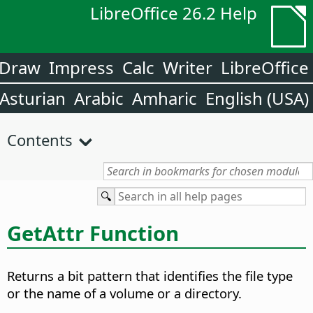
LibreOffice 26.2 Help
Draw
Impress
Calc
Writer
LibreOffice
Asturian
Arabic
Amharic
English (USA)
Contents
GetAttr Function
Returns a bit pattern that identifies the file type
or the name of a volume or a directory.