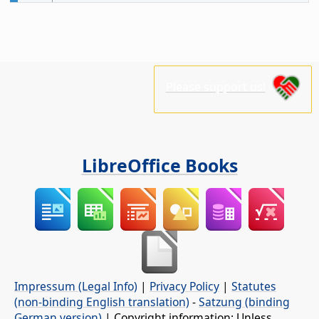
Please support us!
LibreOffice Books
Impressum (Legal Info)
|
Privacy Policy
|
Statutes
(non-binding English translation)
-
Satzung (binding
German version)
| Copyright information: Unless