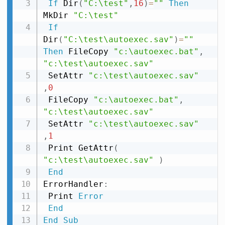
If
 Dir
(
"C:\test"
,
16
)
=
""
Then
MkDir 
"C:\test"
If
Dir
(
"C:\test\autoexec.sav"
)
=
""
Then
 FileCopy 
"c:\autoexec.bat"
,
"c:\test\autoexec.sav"
 SetAttr 
"c:\test\autoexec.sav"
,
0
 FileCopy 
"c:\autoexec.bat"
,
"c:\test\autoexec.sav"
 SetAttr 
"c:\test\autoexec.sav"
,
1
 Print GetAttr
(
"c:\test\autoexec.sav"
)
End
ErrorHandler
:
 Print 
Error
End
End
Sub