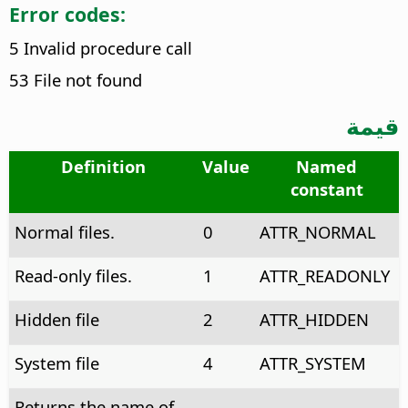
Error codes:
5 Invalid procedure call
53 File not found
قيمة
Definition
Value
Named
constant
Normal files.
0
ATTR_NORMAL
Read-only files.
1
ATTR_READONLY
Hidden file
2
ATTR_HIDDEN
System file
4
ATTR_SYSTEM
Returns the name of