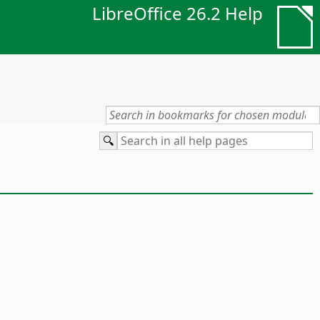
LibreOffice 26.2 Help