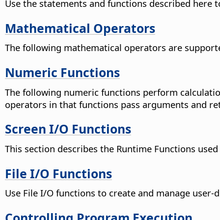
Use the statements and functions described here t
Mathematical Operators
The following mathematical operators are supported
Numeric Functions
The following numeric functions perform calculatio
operators in that functions pass arguments and ret
Screen I/O Functions
This section describes the Runtime Functions used t
File I/O Functions
Use File I/O functions to create and manage user-de
Controlling Program Execution