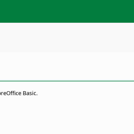
reOffice Basic.