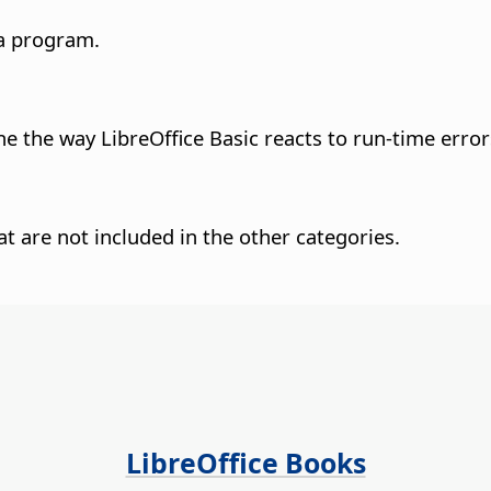
 a program.
e the way LibreOffice Basic reacts to run-time error
hat are not included in the other categories.
LibreOffice Books