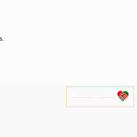
s.
Please support us!