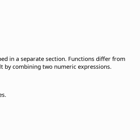
d in a separate section. Functions differ from
sult by combining two numeric expressions.
es.