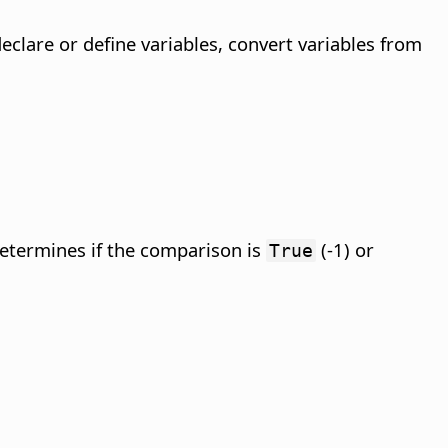
eclare or define variables, convert variables from
etermines if the comparison is
(-1) or
True