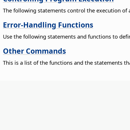
The following statements control the execution of
Error-Handling Functions
Use the following statements and functions to defin
Other Commands
This is a list of the functions and the statements t