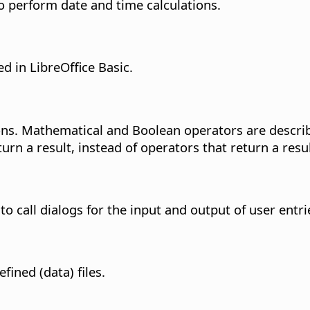
o perform date and time calculations.
 in LibreOffice Basic.
ns. Mathematical and Boolean operators are describe
urn a result, instead of operators that return a re
o call dialogs for the input and output of user entri
fined (data) files.