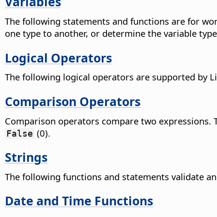
Variables
The following statements and functions are for work
one type to another, or determine the variable type
Logical Operators
The following logical operators are supported by Li
Comparison Operators
Comparison operators compare two expressions. The
(0).
False
Strings
The following functions and statements validate an
Date and Time Functions