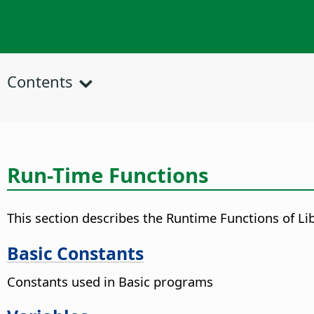
Contents
Run-Time Functions
This section describes the Runtime Functions of Lib
Basic Constants
Constants used in Basic programs