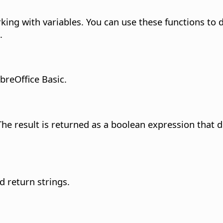
ing with variables. You can use these functions to d
.
breOffice Basic.
 result is returned as a boolean expression that d
d return strings.