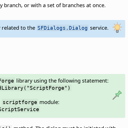
 by branch, or with a set of branches at once.
y related to the
service.
SFDialogs.Dialog
library using the following statement:
Forge
dLibrary("ScriptForge")
m
module:
scriptforge
ScriptService