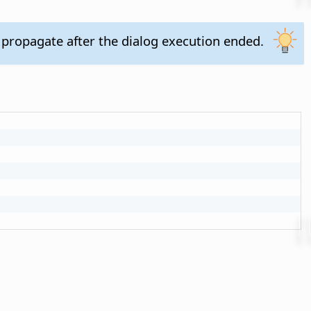
 propagate after the dialog execution ended.