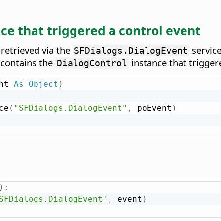
ce that triggered a control event
 retrieved via the
service
SFDialogs.DialogEvent
contains the
instance that trigger
DialogControl
nt 
As
Object
)
ce
(
"SFDialogs.DialogEvent"
,
 poEvent
)
)
:
SFDialogs.DialogEvent'
,
 event
)