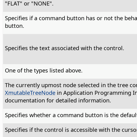
"FLAT" or "NONE".
Specifies if a command button has or not the beha
button.
Specifies the text associated with the control.
One of the types listed above.
The currently upmost node selected in the tree con
XmutableTreeNode
in Application Programming In
documentation for detailed information.
Specifies whether a command button is the default
Specifies if the control is accessible with the cursor