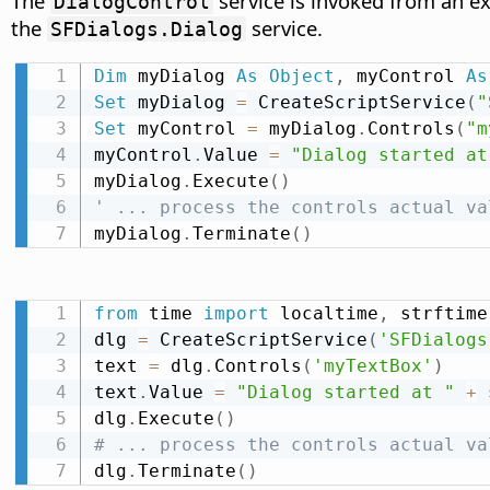
The
service is invoked from an e
DialogControl
the
service.
SFDialogs.Dialog
Dim
 myDialog 
As
Object
,
 myControl 
As
Set
 myDialog 
=
 CreateScriptService
(
"
Set
 myControl 
=
 myDialog
.
Controls
(
"m
myControl
.
Value 
=
"Dialog started at
myDialog
.
Execute
(
)
' ... process the controls actual va
myDialog
.
Terminate
(
)
from
 time 
import
 localtime
,
 strftime

dlg 
=
 CreateScriptService
(
'SFDialogs
text 
=
 dlg
.
Controls
(
'myTextBox'
)
text
.
Value 
=
"Dialog started at "
+
 
dlg
.
Execute
(
)
# ... process the controls actual va
dlg
.
Terminate
(
)