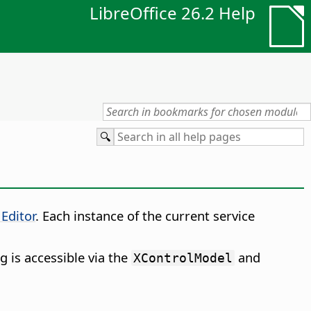
LibreOffice 26.2 Help
 Editor
. Each instance of the current service
g is accessible via the
and
XControlModel