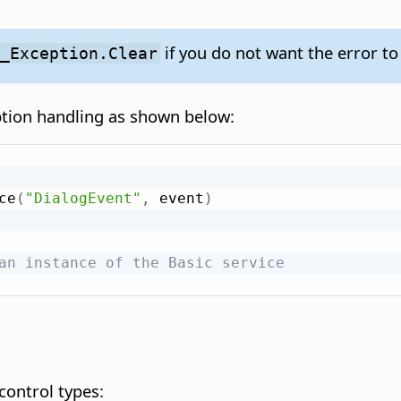
if you do not want the error to
F_Exception.Clear
ption handling as shown below:
ce
(
"DialogEvent"
,
 event
)
an instance of the Basic service
 control types: