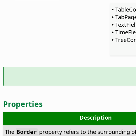
• TableCo
• TabPag
• TextFie
• TimeFie
• TreeCon
Properties
Description
The
property refers to the surrounding of
Border