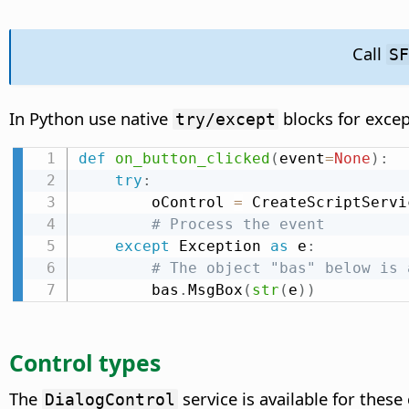
Call
S
In Python use native
blocks for exce
try/except
def
on_button_clicked
(
event
=
None
)
:
try
:
        oControl 
=
 CreateScriptServi
# Process the event
except
 Exception 
as
 e
:
# The object "bas" below is 
        bas
.
MsgBox
(
str
(
e
)
)
Control types
The
service is available for these
DialogControl