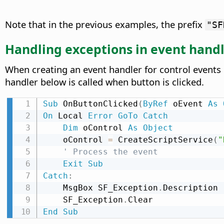
Note that in the previous examples, the prefix
"SF
Handling exceptions in event hand
When creating an event handler for control events i
handler below is called when button is clicked.
Sub
 OnButtonClicked
(
ByRef
 oEvent 
As
On
 Local 
Error
GoTo
Catch
Dim
 oControl 
As
Object
    oControl 
=
 CreateScriptService
(
"
' Process the event
Exit
Sub
Catch
:
    MsgBox SF_Exception
.
Description

    SF_Exception
.
End
Sub