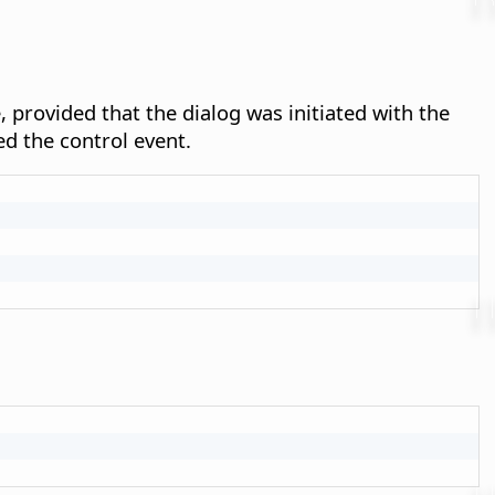
, provided that the dialog was initiated with the
ed the control event.