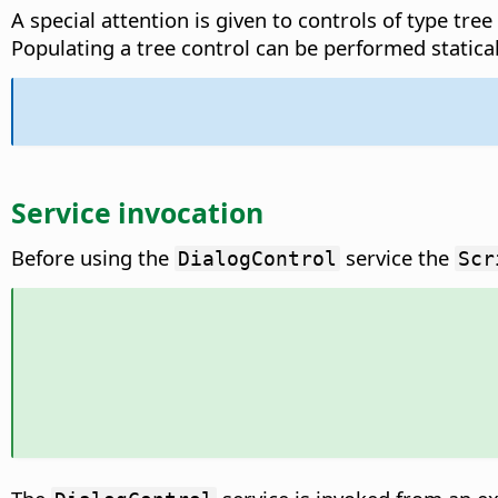
A special attention is given to controls of type tree
Populating a tree control can be performed statical
Service invocation
Before using the
service the
DialogControl
Scr