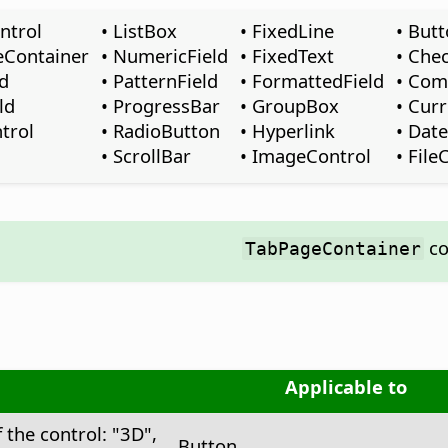
ntrol
• ListBox
• FixedLine
• But
eContainer
• NumericField
• FixedText
• Che
ld
• PatternField
• FormattedField
• Co
ld
• ProgressBar
• GroupBox
• Cur
trol
• RadioButton
• Hyperlink
• Date
• ScrollBar
• ImageControl
• File
co
TabPageContainer
Applicable to
 the control: "3D",
Button, …