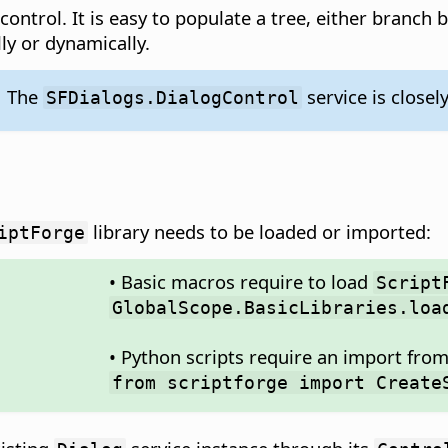
 control. It is easy to populate a tree, either branch
ly or dynamically.
The
service is closel
SFDialogs.DialogControl
library needs to be loaded or imported:
iptForge
• Basic macros require to load
Script
GlobalScope.BasicLibraries.loa
• Python scripts require an import fro
from scriptforge import Create