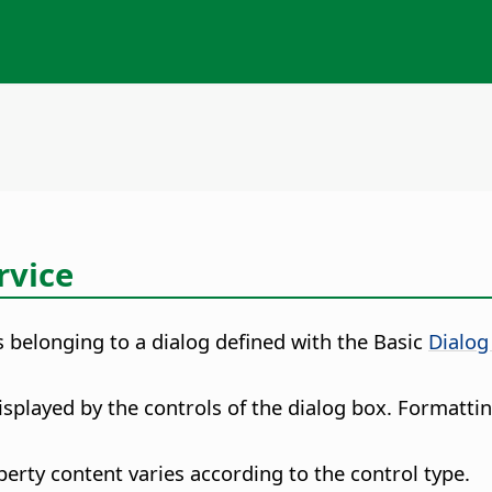
rvice
 belonging to a dialog defined with the Basic
Dialog
isplayed by the controls of the dialog box. Formattin
erty content varies according to the control type.