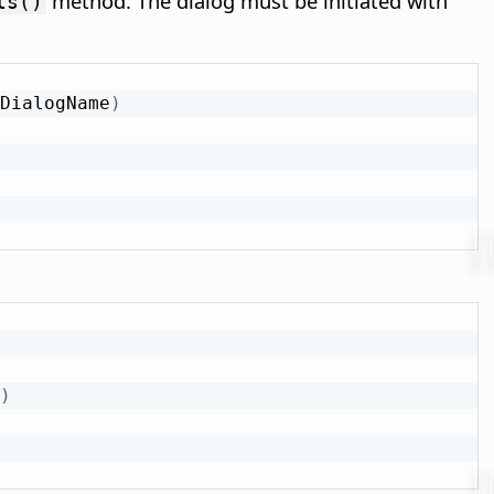
method. The dialog must be initiated with
ls()
DialogName
)
)