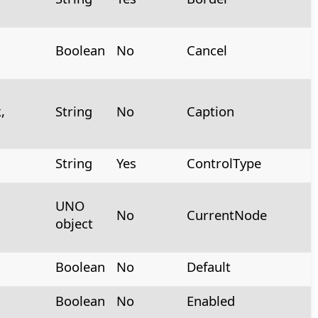
Boolean
No
Cancel
,
String
No
Caption
String
Yes
ControlType
UNO
No
CurrentNode
object
Boolean
No
Default
Boolean
No
Enabled