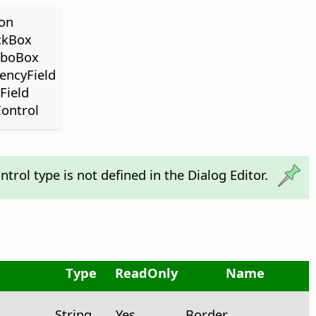
ton
ckBox
mboBox
rencyField
Field
Control
ntrol type is not defined in the Dialog Editor.
Type
ReadOnly
Name
String
Yes
Border