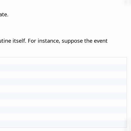
te.
tine itself. For instance, suppose the event