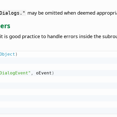
may be omitted when deemed appropria
Dialogs."
lers
t is good practice to handle errors inside the subrou
Object
)
DialogEvent"
,
 oEvent
)