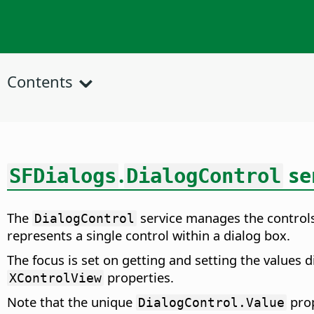
Contents
.
se
SFDialogs
DialogControl
The
service manages the controls
DialogControl
represents a single control within a dialog box.
The focus is set on getting and setting the values d
properties.
XControlView
Note that the unique
prop
DialogControl.Value