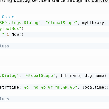
xisting
service instance through its
Dialog
Contro
Object
SFDialogs.Dialog"
,
"GlobalScope"
,
 myLibrary
,
 
yTextBox"
)
 "
&
 Now
(
)
lues
.Dialog'
,
'GlobalScope'
,
 lib_name
,
 dlg_name
)
strftime
(
"%a, %d %b %Y %H:%M:%S"
,
 localtime
(
)
lues