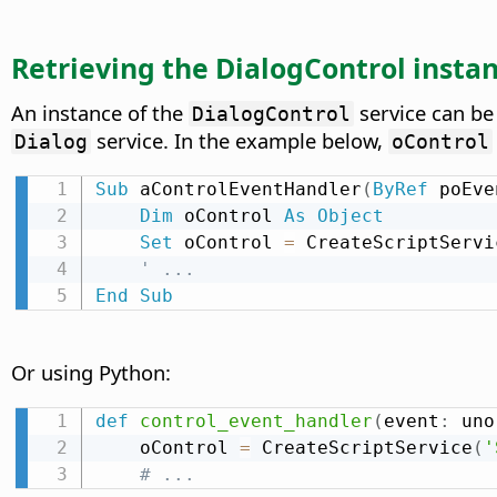
Retrieving the DialogControl instan
An instance of the
service can be
DialogControl
service. In the example below,
Dialog
oControl
Sub
 aControlEventHandler
(
ByRef
 poEve
Dim
 oControl 
As
Object
Set
 oControl 
=
 CreateScriptServi
' ...
End
Sub
Or using Python:
def
control_event_handler
(
event
:
 uno
    oControl 
=
 CreateScriptService
(
'
# ...