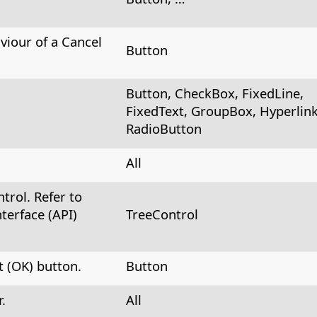
viour of a Cancel
Button
Button, CheckBox, FixedLine,
FixedText, GroupBox, Hyperlink
RadioButton
All
trol. Refer to
terface (API)
TreeControl
 (OK) button.
Button
.
All