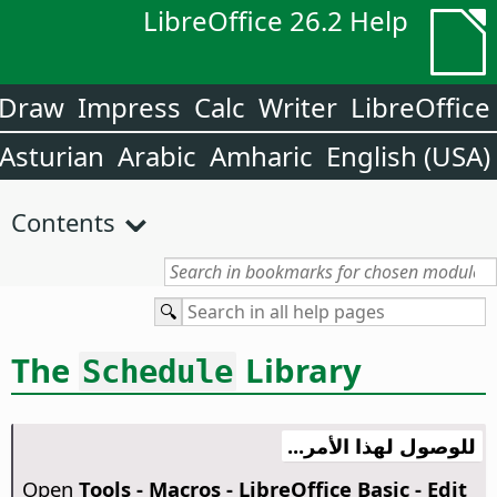
LibreOffice 26.2 Help
Draw
Impress
Calc
Writer
LibreOffice
Asturian
Arabic
Amharic
English (USA)
Contents
The
Library
Schedule
للوصول لهذا الأمر...
Open
Tools - Macros - LibreOffice Basic - Edit