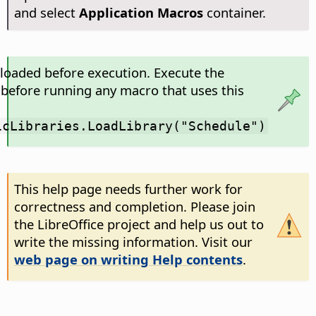
and select
Application Macros
container.
 loaded before execution. Execute the
 before running any macro that uses this
icLibraries.LoadLibrary("Schedule")
This help page needs further work for
correctness and completion. Please join
the LibreOffice project and help us out to
write the missing information. Visit our
web page on writing Help contents
.