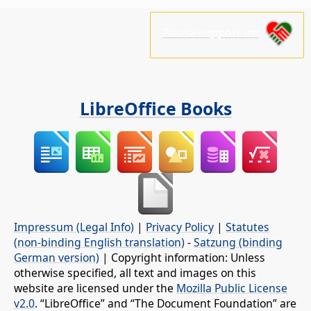
Please support us!
LibreOffice Books
Impressum (Legal Info)
|
Privacy Policy
|
Statutes
(non-binding English translation)
-
Satzung (binding
German version)
| Copyright information: Unless
otherwise specified, all text and images on this
website are licensed under the
Mozilla Public License
v2.0
. “LibreOffice” and “The Document Foundation” are