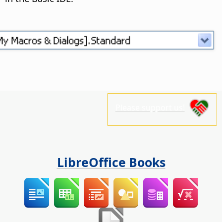
Please support us!
LibreOffice Books