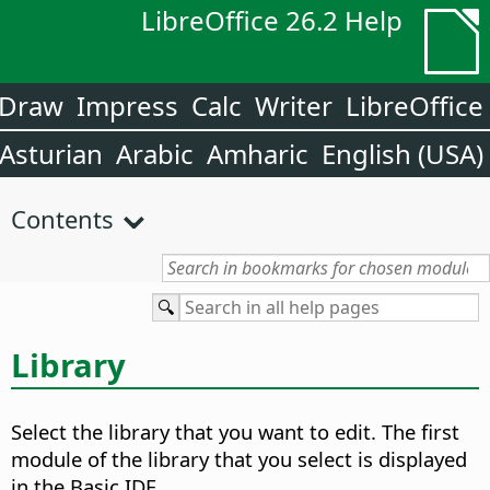
LibreOffice 26.2 Help
Draw
Impress
Calc
Writer
LibreOffice
Asturian
Arabic
Amharic
English (USA)
Contents
Library
Select the library that you want to edit.
The first
module of the library that you select is displayed
in the Basic IDE.