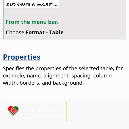
ይህን ትእዛዝ ለ መፈጸም...
From the menu bar:
Choose
Format - Table
.
Properties
Specifies the properties of the selected table, for
example, name, alignment, spacing, column
width, borders, and background.
Please support us!