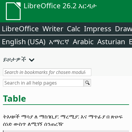
LibreOffice 26.2 እርዳታ
LibreOffice
Writer
Calc
Impress
Dra
English (USA)
አማርኛ
Arabic
Asturian
ይዞታዎች
Table
ትእዛዞች ማሳያ ለ ማስገቢያ: ማረሚያ: እና ማጥፊያ በ ጽሁፍ
ሰነድ ውስጥ ለሚገኝ ሰንጠረዥ