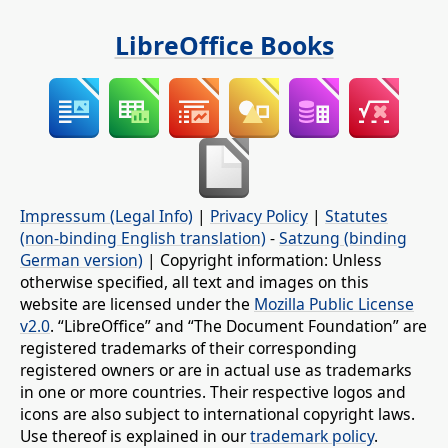
LibreOffice Books
Impressum (Legal Info)
|
Privacy Policy
|
Statutes
(non-binding English translation)
-
Satzung (binding
German version)
| Copyright information: Unless
otherwise specified, all text and images on this
website are licensed under the
Mozilla Public License
v2.0
. “LibreOffice” and “The Document Foundation” are
registered trademarks of their corresponding
registered owners or are in actual use as trademarks
in one or more countries. Their respective logos and
icons are also subject to international copyright laws.
Use thereof is explained in our
trademark policy
.