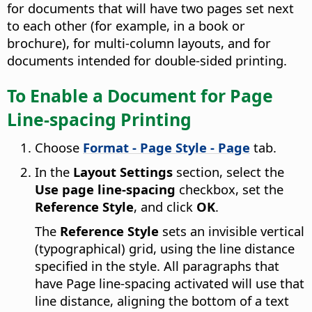
for documents that will have two pages set next
to each other (for example, in a book or
brochure), for multi-column layouts, and for
documents intended for double-sided printing.
To Enable a Document for Page
Line-spacing Printing
Choose
Format - Page Style - Page
tab.
In the
Layout Settings
section, select the
Use page line-spacing
checkbox, set the
Reference Style
, and click
OK
.
The
Reference Style
sets an invisible vertical
(typographical) grid, using the line distance
specified in the style. All paragraphs that
have Page line-spacing activated will use that
line distance, aligning the bottom of a text