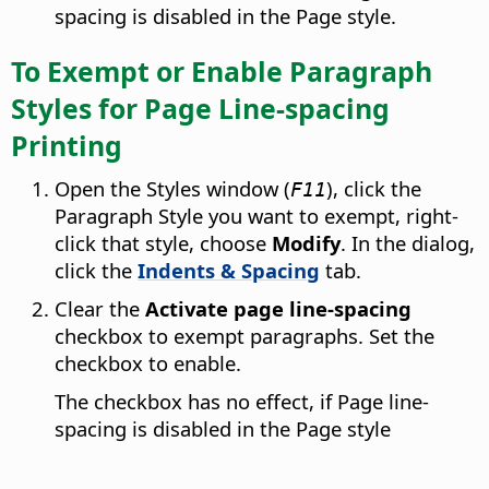
spacing is disabled in the Page style.
To Exempt or Enable Paragraph
Styles for Page Line-spacing
Printing
Open the Styles window (
), click the
F11
Paragraph Style you want to exempt, right-
click that style, choose
Modify
. In the dialog,
click the
Indents & Spacing
tab.
Clear the
Activate page line-spacing
checkbox to exempt paragraphs. Set the
checkbox to enable.
The checkbox has no effect, if Page line-
spacing is disabled in the Page style