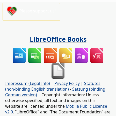
Please support us!
LibreOffice Books
Impressum (Legal Info)
|
Privacy Policy
|
Statutes
(non-binding English translation)
-
Satzung (binding
German version)
| Copyright information: Unless
otherwise specified, all text and images on this
website are licensed under the
Mozilla Public License
v2.0
. “LibreOffice” and “The Document Foundation” are