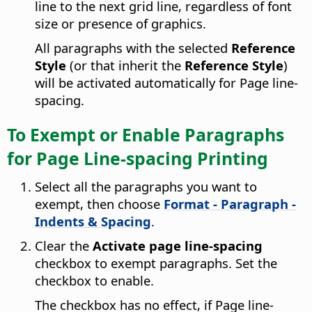
line to the next grid line, regardless of font
size or presence of graphics.
All paragraphs with the selected
Reference
Style
(or that inherit the
Reference Style
)
will be activated automatically for Page line-
spacing.
To Exempt or Enable Paragraphs
for Page Line-spacing Printing
Select all the paragraphs you want to
exempt, then choose
Format - Paragraph -
Indents & Spacing
.
Clear the
Activate page line-spacing
checkbox to exempt paragraphs. Set the
checkbox to enable.
The checkbox has no effect, if Page line-