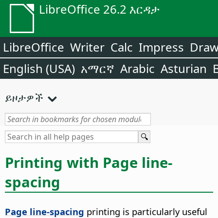
LibreOffice 26.2 እርዳታ
LibreOffice
Writer
Calc
Impress
Dra
English (USA)
አማርኛ
Arabic
Asturian
ይዞታዎች
Printing with Page line-
spacing
Page line-spacing
printing is particularly useful