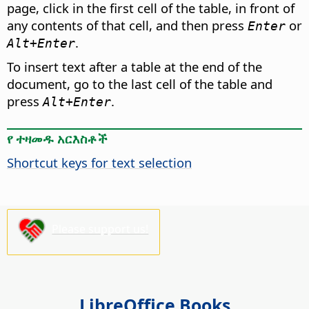
page, click in the first cell of the table, in front of
any contents of that cell, and then press
or
Enter
.
Alt
+Enter
To insert text after a table at the end of the
document, go to the last cell of the table and
press
.
Alt
+Enter
የ ተዛመዱ አርእስቶች
Shortcut keys for text selection
Please support us!
LibreOffice Books