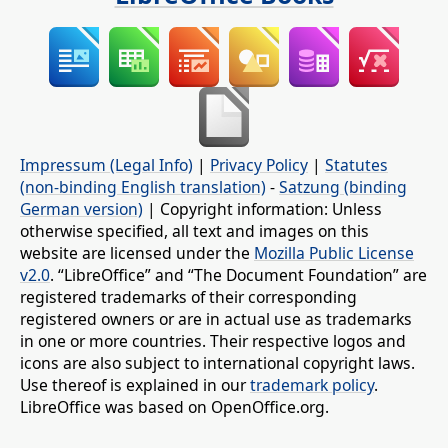
Impressum (Legal Info)
|
Privacy Policy
|
Statutes
(non-binding English translation)
-
Satzung (binding
German version)
| Copyright information: Unless
otherwise specified, all text and images on this
website are licensed under the
Mozilla Public License
v2.0
. “LibreOffice” and “The Document Foundation” are
registered trademarks of their corresponding
registered owners or are in actual use as trademarks
in one or more countries. Their respective logos and
icons are also subject to international copyright laws.
Use thereof is explained in our
trademark policy
.
LibreOffice was based on OpenOffice.org.