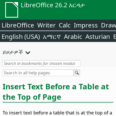
LibreOffice 26.2 እርዳታ
LibreOffice
Writer
Calc
Impress
Dra
English (USA)
አማርኛ
Arabic
Asturian
ይዞታዎች
Insert Text Before a Table at
the Top of Page
To insert text before a table that is at the top of a