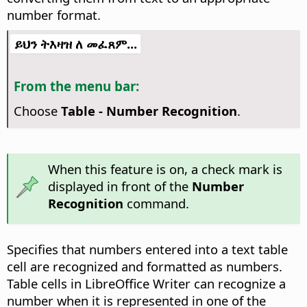
number format.
ይህን ትእዛዝ ለ መፈጸም...
From the menu bar:
Choose
Table - Number Recognition
.
When this feature is on, a check mark is
displayed in front of the
Number
Recognition
command.
Specifies that numbers entered into a text table
cell are recognized and formatted as numbers.
Table cells in LibreOffice Writer can recognize a
number when it is represented in one of the