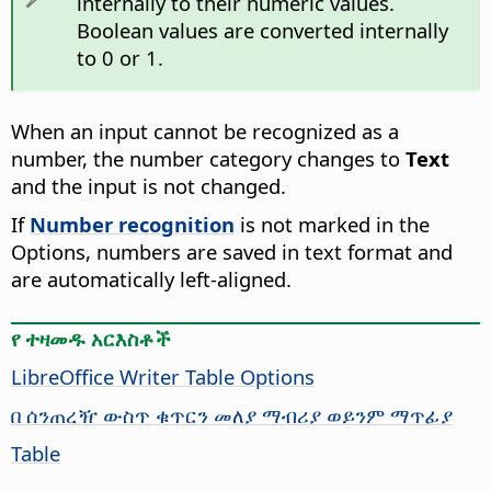
internally to their numeric values.
Boolean values are converted internally
to 0 or 1.
When an input cannot be recognized as a
number, the number category changes to
Text
and the input is not changed.
If
Number recognition
is not marked in the
Options, numbers are saved in text format and
are automatically left-aligned.
የ ተዛመዱ አርእስቶች
LibreOffice Writer Table Options
በ ሰንጠረዥ ውስጥ ቁጥርን መለያ ማብሪያ ወይንም ማጥፊያ
Table