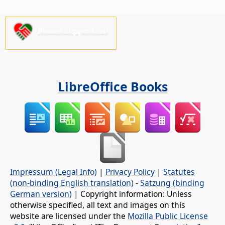
Please support us!
LibreOffice Books
Impressum (Legal Info)
|
Privacy Policy
|
Statutes
(non-binding English translation)
-
Satzung (binding
German version)
| Copyright information: Unless
otherwise specified, all text and images on this
website are licensed under the
Mozilla Public License