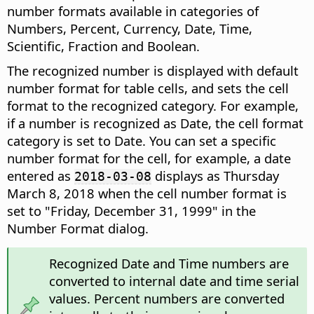
number formats available in categories of
Numbers, Percent, Currency, Date, Time,
Scientific, Fraction and Boolean.
The recognized number is displayed with default
number format for table cells, and sets the cell
format to the recognized category. For example,
if a number is recognized as Date, the cell format
category is set to Date. You can set a specific
number format for the cell, for example, a date
entered as
displays as Thursday
2018-03-08
March 8, 2018 when the cell number format is
set to "Friday, December 31, 1999" in the
Number Format dialog.
Recognized Date and Time numbers are
converted to internal date and time serial
values. Percent numbers are converted