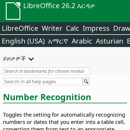
LibreOffice 26.2 እርዳታ
LibreOffice
Writer
Calc
Impress
Dra
English (USA)
አማርኛ
Arabic
Asturian
ይዞታዎች
Number Recognition
Toggles the setting for automatically recognizing
numbers or dates that you enter into a table cell,
converting them from text to an appropriate