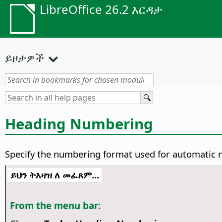
LibreOffice 26.2 እርዳታ
ይዞታዎች
Heading Numbering
Specify the numbering format used for automatic 
ይህን ትእዛዝ ለ መፈጸም...
From the menu bar: