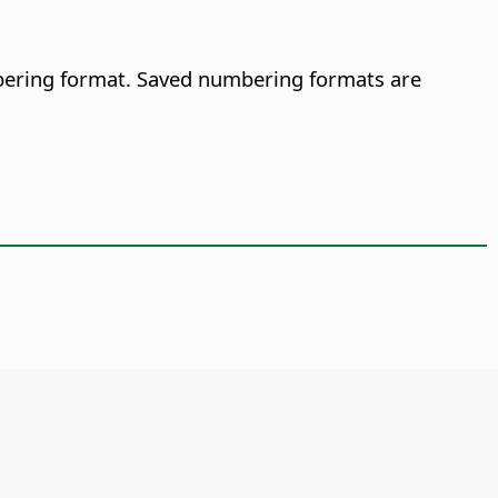
mbering format. Saved numbering formats are