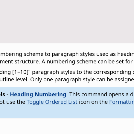
mbering scheme to paragraph styles used as heading
ument structure. A numbering scheme can be set for e
ding [1–10]” paragraph styles to the corresponding ou
utline level. Only one paragraph style can be assigne
ls -
Heading Numbering
. This command opens a d
not use the
Toggle Ordered List
icon on the
Formatti