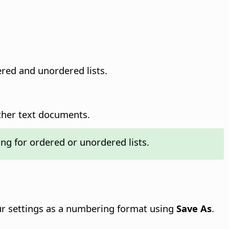
red and unordered lists.
ther text documents.
ing for ordered or unordered lists.
our settings as a numbering format using
Save As
.