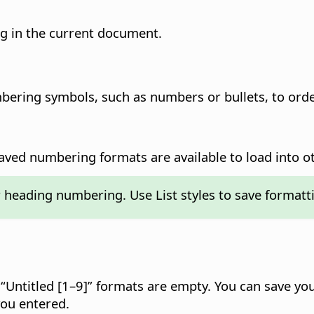
g in the current document.
mbering symbols, such as numbers or bullets, to orde
aved numbering formats are available to load into o
r heading numbering. Use List styles to save formatt
e “Untitled [1–9]” formats are empty. You can save y
ou entered.