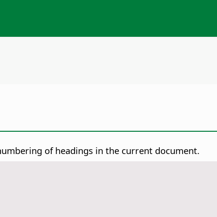
numbering of headings in the current document.