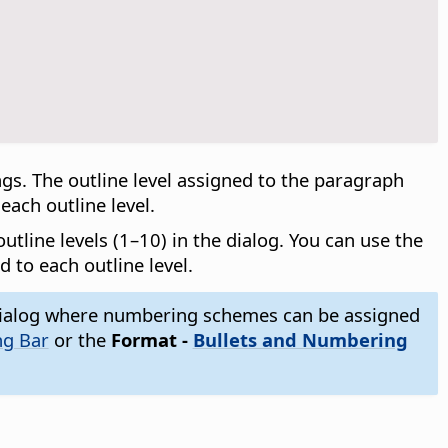
s. The outline level assigned to the paragraph
ach outline level.
tline levels (1–10) in the dialog. You can use the
d to each outline level.
ialog where numbering schemes can be assigned
ng Bar
or the
Format -
Bullets and Numbering