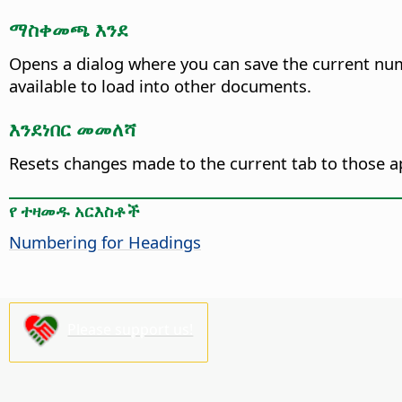
ማስቀመጫ እንደ
Opens a dialog where you can save the current num
available to load into other documents.
እንደነበር መመለሻ
Resets changes made to the current tab to those a
የ ተዛመዱ አርእስቶች
Numbering for Headings
Please support us!