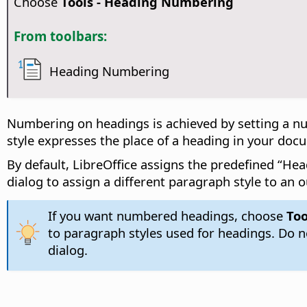
Choose
Tools - Heading Numbering
From toolbars:
Heading Numbering
Numbering on headings is achieved by setting a nu
style expresses the place of a heading in your doc
By default, LibreOffice assigns the predefined “Hea
dialog to assign a different paragraph style to an o
If you want numbered headings, choose
Too
to paragraph styles used for headings. Do 
dialog.