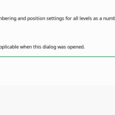
bering and position settings for all levels as a nu
pplicable when this dialog was opened.