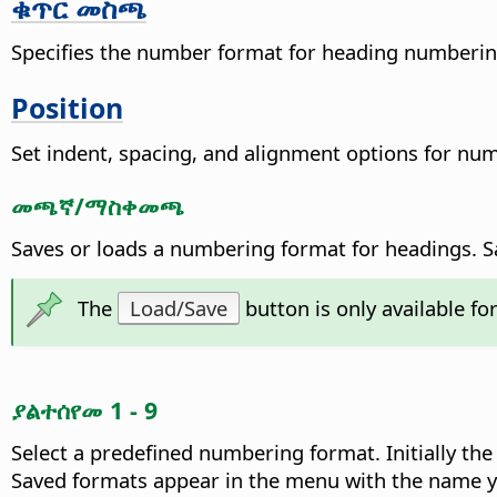
ቁጥር መስጫ
Specifies the number format for heading numberin
Position
Set indent, spacing, and alignment options for nu
መጫኛ/ማስቀመጫ
Saves or loads a numbering format for headings. S
The
Load/Save
button is only available fo
ያልተሰየመ 1 - 9
Select a predefined numbering format.
Initially th
Saved formats appear in the menu with the name y