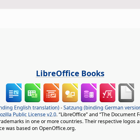
LibreOffice Books
nding English translation)
-
Satzung (binding German versio
ozilla Public License v2.0
. “LibreOffice” and “The Document F
rademarks in one or more countries. Their respective logos an
fice was based on OpenOffice.org.