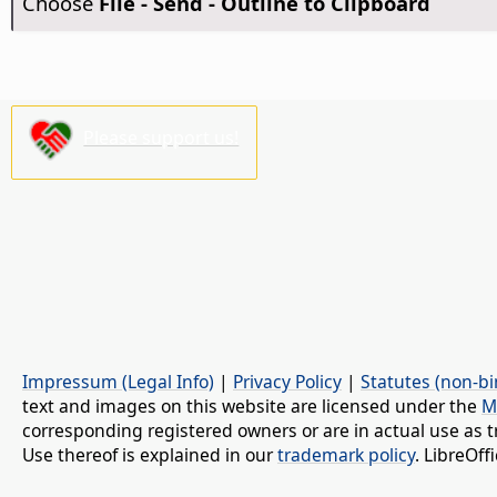
Choose
File - Send - Outline to Clipboard
Please support us!
Impressum (Legal Info)
|
Privacy Policy
|
Statutes (non-bi
text and images on this website are licensed under the
M
corresponding registered owners or are in actual use as t
Use thereof is explained in our
trademark policy
. LibreOf