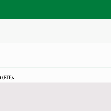
(RTF).