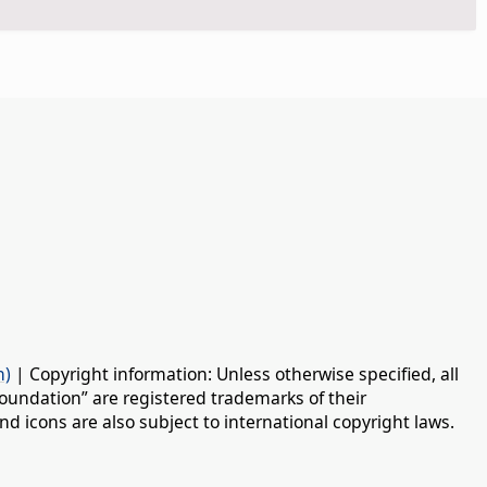
n)
| Copyright information: Unless otherwise specified, all
oundation” are registered trademarks of their
d icons are also subject to international copyright laws.