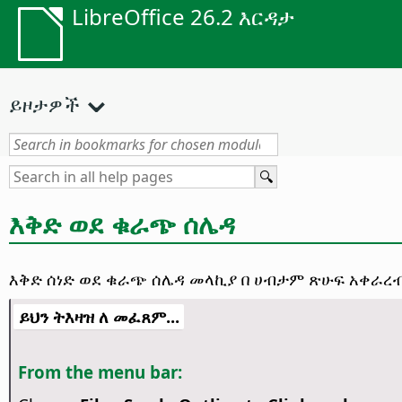
LibreOffice 26.2 እርዳታ
ይዞታዎች
እቅድ ወደ ቁራጭ ሰሌዳ
እቅድ ሰነድ ወደ ቁራጭ ሰሌዳ መላኪያ በ ሀብታም ጽሁፍ አቀራረብ 
ይህን ትእዛዝ ለ መፈጸም...
From the menu bar: