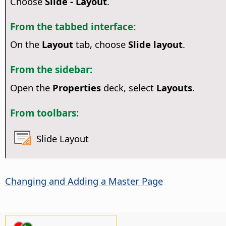
Choose
Slide - Layout
.
From the tabbed interface:
On the
Layout
tab, choose
Slide layout
.
From the sidebar:
Open the
Properties
deck, select
Layouts
.
From toolbars:
Slide Layout
Changing and Adding a Master
Page