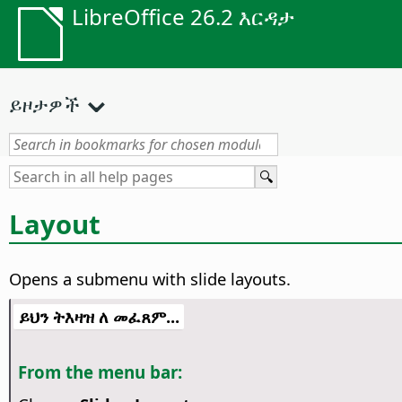
LibreOffice 26.2 እርዳታ
ይዞታዎች
Layout
Opens a submenu with slide layouts.
ይህን ትእዛዝ ለ መፈጸም...
From the menu bar: