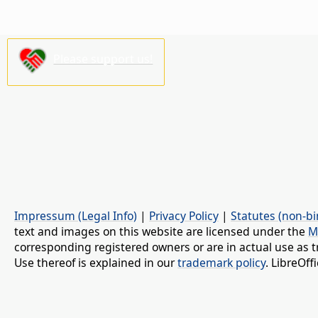
Please support us!
Impressum (Legal Info)
|
Privacy Policy
|
Statutes (non-bi
text and images on this website are licensed under the
M
corresponding registered owners or are in actual use as t
Use thereof is explained in our
trademark policy
. LibreOf