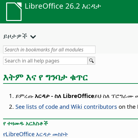
LibreOffice 26.2 እርዳታ
ይዞታዎች
እትም እና የ ግንባታ ቁጥር
ይምረጡ
እርዳታ - ስለ LibreOffice
ይህ ስለ ፕሮግራሙ መ
See lists of code and Wiki contributors
on the 
የ ተዛመዱ አርእስቶች
የ
LibreOffice
እርዳታ መስኮት