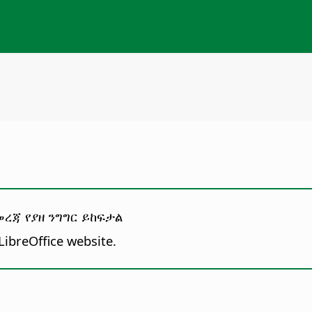
ረጃ የያዘ ንግግር ይከፍታል
LibreOffice website.