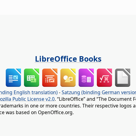
LibreOffice Books
nding English translation)
-
Satzung (binding German versio
ozilla Public License v2.0
. “LibreOffice” and “The Document F
rademarks in one or more countries. Their respective logos an
fice was based on OpenOffice.org.