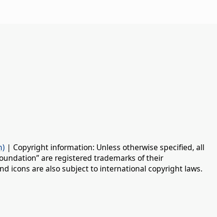
n)
| Copyright information: Unless otherwise specified, all
oundation” are registered trademarks of their
d icons are also subject to international copyright laws.