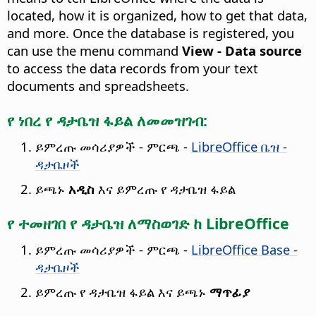
located, how it is organized, how to get that data,
and more. Once the database is registered, you
can use the menu command
View - Data source
to access the data records from your text
documents and spreadsheets.
የ ነበረ የ ዳታቤዝ ፋይል ለመመዝገብ:
ይምረጡ
መሳሪያዎች - ምርጫ
-
LibreOffice ቤዝ -
ዳታቤዞች
ይጫኑ
አዲስ
እና ይምረጡ የ ዳታቤዝ ፋይል
የ ተመዘገበ የ ዳታቤዝ ለማስወገድ ከ LibreOffice
ይምረጡ
መሳሪያዎች - ምርጫ
-
LibreOffice Base -
ዳታቤዞች
ይምረጡ የ ዳታቤዝ ፋይል እና ይጫኑ
ማጥፊያ