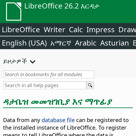
LibreOffice 26.2 እርዳታ
LibreOffice
Writer
Calc
Impress
Dra
English (USA)
አማርኛ
Arabic
Asturian
ይዞታዎች
ዳታቤዝ መመዝገቢያ እና ማጥፊያ
Data from any
database file
can be registered to
the installed instance of LibreOffice. To register
means to tell LibreOffice where the data is