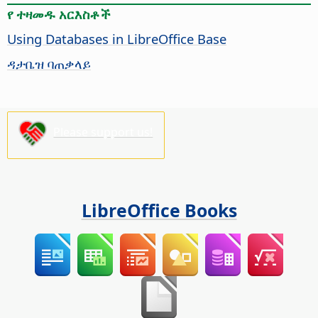
የ ተዛመዱ አርእስቶች
Using Databases in LibreOffice Base
ዳታቤዝ ባጠቃላይ
Please support us!
LibreOffice Books