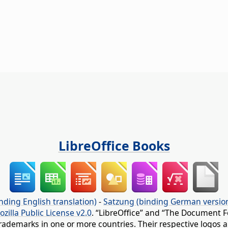
LibreOffice Books
nding English translation)
-
Satzung (binding German versio
ozilla Public License v2.0
. “LibreOffice” and “The Document F
rademarks in one or more countries. Their respective logos an