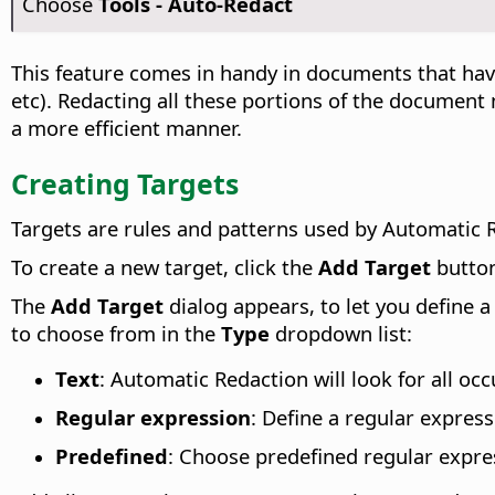
Choose
Tools - Auto-Redact
This feature comes in handy in documents that hav
etc). Redacting all these portions of the document
a more efficient manner.
Creating Targets
Targets are rules and patterns used by Automatic R
To create a new target, click the
Add Target
butto
The
Add Target
dialog appears, to let you define 
to choose from in the
Type
dropdown list:
Text
: Automatic Redaction will look for all oc
Regular expression
: Define a regular expres
Predefined
: Choose predefined regular expre