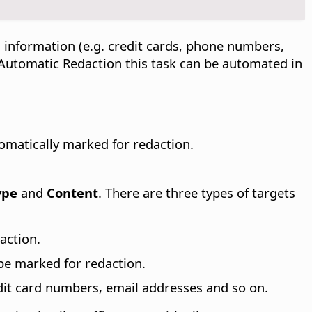
 information (e.g. credit cards, phone numbers,
h Automatic Redaction this task can be automated in
omatically marked for redaction.
ype
and
Content
. There are three types of targets
action.
 be marked for redaction.
dit card numbers, email addresses and so on.