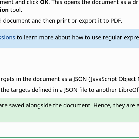
ument and click
OK
. This opens the document as a dr
ion
tool.
 document and then print or export it to PDF.
ssions
to learn more about how to use regular expres
argets in the document as a JSON (JavaScript Object N
the targets defined in a JSON file to another LibreO
re saved alongside the document. Hence, they are av