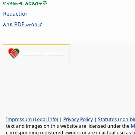
የ ተዛመዱ አርእስቶች
Redaction
እንደ PDF መላኪያ
Please support us!
Impressum (Legal Info)
|
Privacy Policy
|
Statutes (non-bi
text and images on this website are licensed under the
M
corresponding registered owners or are in actual use as t