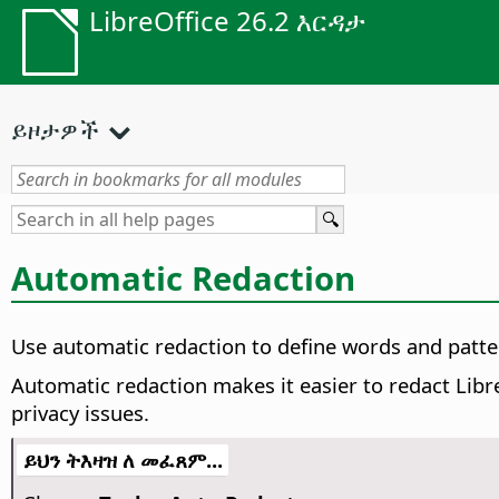
LibreOffice 26.2 እርዳታ
ይዞታዎች
Automatic Redaction
Use automatic redaction to define words and patte
Automatic redaction makes it easier to redact Libre
privacy issues.
ይህን ትእዛዝ ለ መፈጸም...