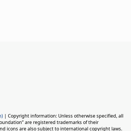
n)
| Copyright information: Unless otherwise specified, all
oundation” are registered trademarks of their
d icons are also subject to international copyright laws.