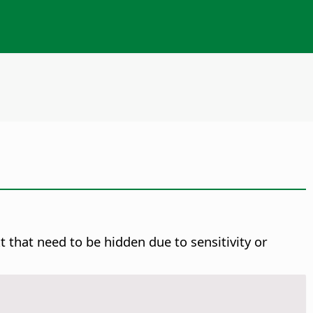
 that need to be hidden due to sensitivity or