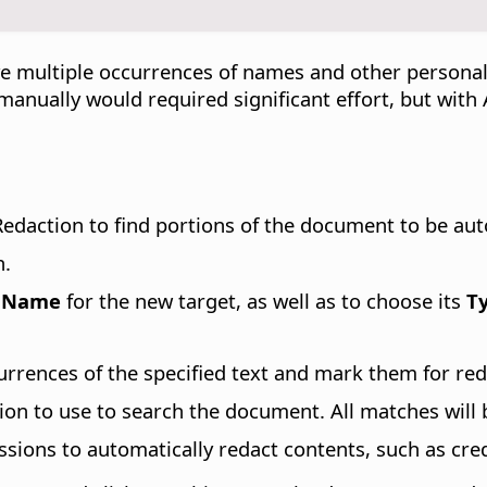
e multiple occurrences of names and other personal
 manually would required significant effort, but wit
edaction to find portions of the document to be aut
n.
a
Name
for the new target, as well as to choose its
T
currences of the specified text and mark them for red
sion to use to search the document. All matches will
ssions to automatically redact contents, such as cre