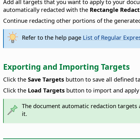
Add all targets that you want to apply to your doc
automatically redacted with the
Rectangle Redact
Continue redacting other portions of the generated
Refer to the help page
List of Regular Expre
Exporting and Importing Targets
Click the
Save Targets
button to save all defined t
Click the
Load Targets
button to import and apply 
The document automatic redaction targets a
it.