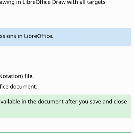
awing in LibreOffice Draw with all targets
sions in LibreOffice.
otation) file.
ffice document.
ailable in the document after you save and close