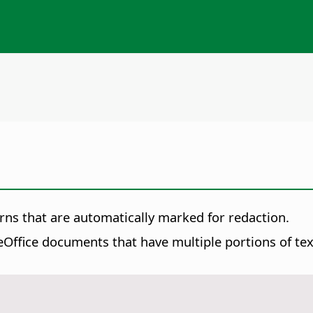
rns that are automatically marked for redaction.
Office documents that have multiple portions of text