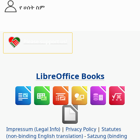
የ ሀሰት ስም
Please support us!
LibreOffice Books
Impressum (Legal Info)
|
Privacy Policy
|
Statutes
(non-binding English translation)
-
Satzung (binding