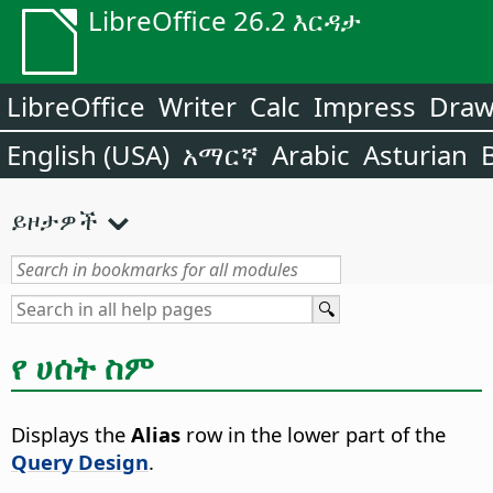
LibreOffice 26.2 እርዳታ
LibreOffice
Writer
Calc
Impress
Dra
English (USA)
አማርኛ
Arabic
Asturian
ይዞታዎች
የ ሀሰት ስም
Displays the
Alias
row in the lower part of the
Query Design
.