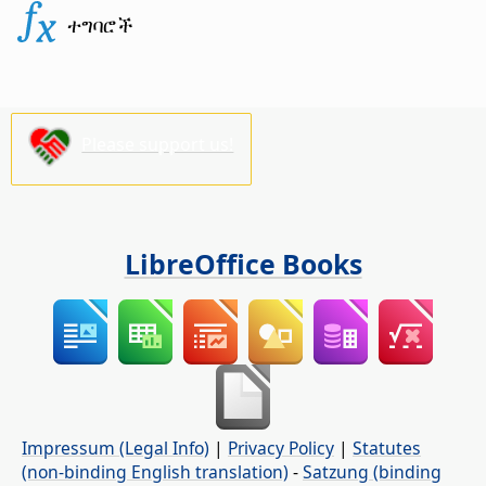
ተግባሮች
Please support us!
LibreOffice Books
Impressum (Legal Info)
|
Privacy Policy
|
Statutes
(non-binding English translation)
-
Satzung (binding