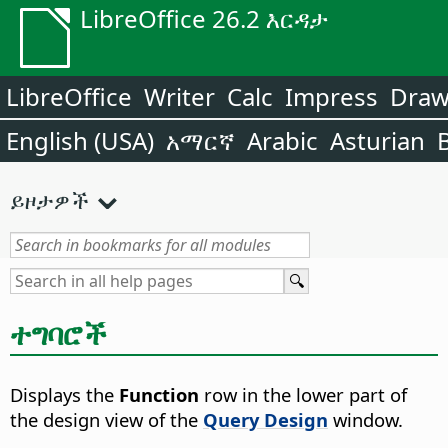
LibreOffice 26.2 እርዳታ
LibreOffice
Writer
Calc
Impress
Dra
English (USA)
አማርኛ
Arabic
Asturian
ይዞታዎች
ተግባሮች
Displays the
Function
row in the lower part of
the design view of the
Query Design
window.