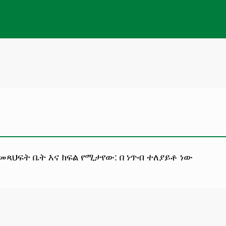
 መጻህፍት ቤት እና ክፍል የሚታየው: በ ነጥብ ተለያይቶ ነው