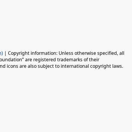
n)
| Copyright information: Unless otherwise specified, all
oundation” are registered trademarks of their
d icons are also subject to international copyright laws.