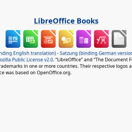
LibreOffice Books
nding English translation)
-
Satzung (binding German versio
ozilla Public License v2.0
. “LibreOffice” and “The Document F
rademarks in one or more countries. Their respective logos an
fice was based on OpenOffice.org.