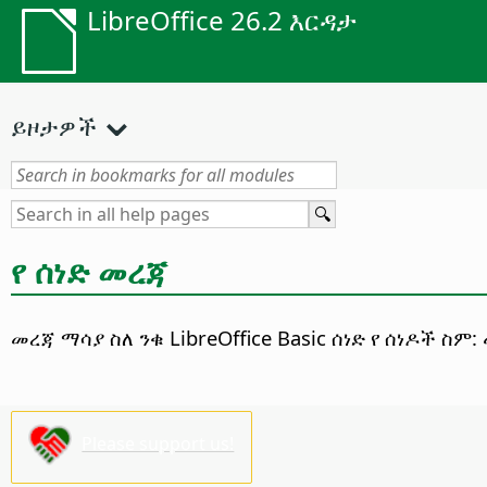
LibreOffice 26.2 እርዳታ
ይዞታዎች
የ ሰነድ መረጃ
መረጃ ማሳያ ስለ ንቁ
LibreOffice
Basic ሰነድ
የ ሰነዶች ስም:
Please support us!