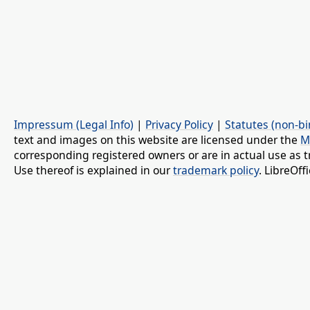
Impressum (Legal Info)
|
Privacy Policy
|
Statutes (non-bi
text and images on this website are licensed under the
M
corresponding registered owners or are in actual use as t
Use thereof is explained in our
trademark policy
. LibreOf